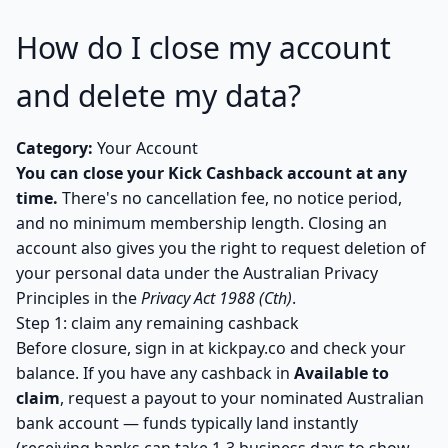
How do I close my account
and delete my data?
Category:
Your Account
You can close your Kick Cashback account at any
time.
There's no cancellation fee, no notice period,
and no minimum membership length. Closing an
account also gives you the right to request deletion of
your personal data under the Australian Privacy
Principles in the
Privacy Act 1988 (Cth)
.
Step 1: claim any remaining cashback
Before closure, sign in at
kickpay.co
and check your
balance. If you have any cashback in
Available to
claim
, request a payout to your nominated Australian
bank account — funds typically land instantly