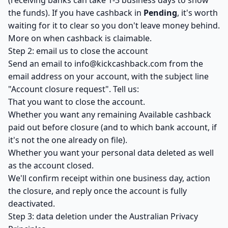
(receiving banks can take 1-3 business days to show
the funds). If you have cashback in
Pending
, it's worth
waiting for it to clear so you don't leave money behind.
More on when cashback is claimable
.
Step 2: email us to close the account
Send an email to
info@kickcashback.com
from the
email address on your account, with the subject line
"Account closure request". Tell us:
That you want to close the account.
Whether you want any remaining Available cashback
paid out before closure (and to which bank account, if
it's not the one already on file).
Whether you want your personal data deleted as well
as the account closed.
We'll confirm receipt within one business day, action
the closure, and reply once the account is fully
deactivated.
Step 3: data deletion under the Australian Privacy