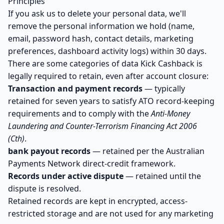
Principles
If you ask us to delete your personal data, we'll
remove the personal information we hold (name,
email, password hash, contact details, marketing
preferences, dashboard activity logs) within 30 days.
There are some categories of data Kick Cashback is
legally required to retain, even after account closure:
Transaction and payment records
— typically
retained for seven years to satisfy ATO record-keeping
requirements and to comply with the
Anti-Money
Laundering and Counter-Terrorism Financing Act 2006
(Cth)
.
bank payout records
— retained per the Australian
Payments Network direct-credit framework.
Records under active dispute
— retained until the
dispute is resolved.
Retained records are kept in encrypted, access-
restricted storage and are not used for any marketing