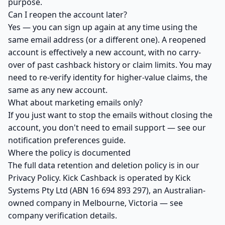
purpose.
Can I reopen the account later?
Yes — you can sign up again at any time using the
same email address (or a different one). A reopened
account is effectively a new account, with no carry-
over of past cashback history or claim limits. You may
need to re-verify identity for higher-value claims, the
same as any new account.
What about marketing emails only?
If you just want to stop the emails without closing the
account, you don't need to email support — see our
notification preferences guide
.
Where the policy is documented
The full data retention and deletion policy is in our
Privacy Policy
. Kick Cashback is operated by Kick
Systems Pty Ltd (ABN 16 694 893 297), an Australian-
owned company in Melbourne, Victoria — see
company verification details
.