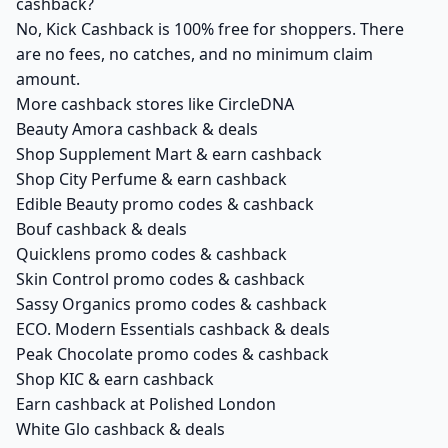
cashback?
No, Kick Cashback is 100% free for shoppers. There
are no fees, no catches, and no minimum claim
amount.
More cashback stores like CircleDNA
Beauty Amora cashback & deals
Shop Supplement Mart & earn cashback
Shop City Perfume & earn cashback
Edible Beauty promo codes & cashback
Bouf cashback & deals
Quicklens promo codes & cashback
Skin Control promo codes & cashback
Sassy Organics promo codes & cashback
ECO. Modern Essentials cashback & deals
Peak Chocolate promo codes & cashback
Shop KIC & earn cashback
Earn cashback at Polished London
White Glo cashback & deals