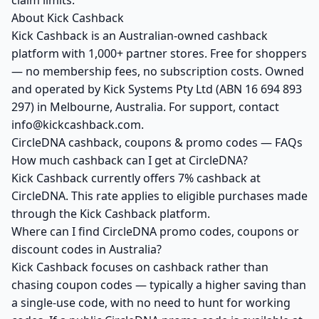
claim limits.
About Kick Cashback
Kick Cashback is an Australian-owned cashback
platform with 1,000+ partner stores. Free for shoppers
— no membership fees, no subscription costs. Owned
and operated by Kick Systems Pty Ltd (ABN 16 694 893
297) in Melbourne, Australia. For support, contact
info@kickcashback.com.
CircleDNA cashback, coupons & promo codes — FAQs
How much cashback can I get at CircleDNA?
Kick Cashback currently offers 7% cashback at
CircleDNA. This rate applies to eligible purchases made
through the Kick Cashback platform.
Where can I find CircleDNA promo codes, coupons or
discount codes in Australia?
Kick Cashback focuses on cashback rather than
chasing coupon codes — typically a higher saving than
a single-use code, with no need to hunt for working