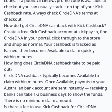
codes. If a public CircleDNA promo code is available at
checkout you can usually stack it on top of your Kick
Cashback rate. Always check CircleDNA's terms at
checkout.
How do I get CircleDNA cashback with Kick Cashback?
Create a free Kick Cashback account at kickpay.co, find
CircleDNA in your portal, click through to the store
and shop as normal. Your cashback is tracked as
Earned, then becomes Available to claim quickly —
within minutes.
How long does CircleDNA cashback take to be paid
out?
CircleDNA cashback typically becomes Available to
claim within minutes. Once Available, payouts to your
Australian bank account are sent instantly — receiving
banks can take 1-3 business days to show the funds.
There is no minimum claim amount.
Is there a fee to use Kick Cashback for CircleDNA