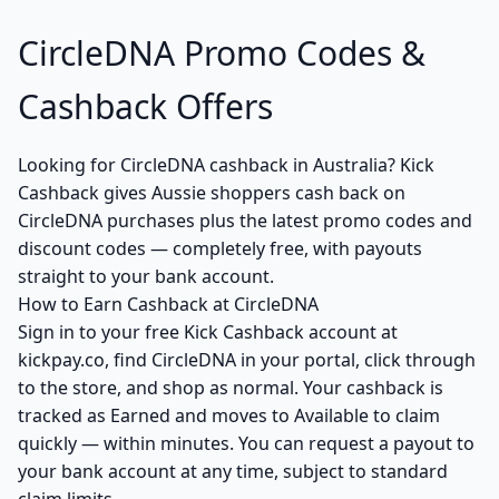
CircleDNA Promo Codes &
Cashback Offers
Looking for CircleDNA cashback in Australia? Kick
Cashback gives Aussie shoppers cash back on
CircleDNA purchases plus the latest promo codes and
discount codes — completely free, with payouts
straight to your bank account.
How to Earn Cashback at CircleDNA
Sign in to your free Kick Cashback account at
kickpay.co, find CircleDNA in your portal, click through
to the store, and shop as normal. Your cashback is
tracked as Earned and moves to Available to claim
quickly — within minutes. You can request a payout to
your bank account at any time, subject to standard