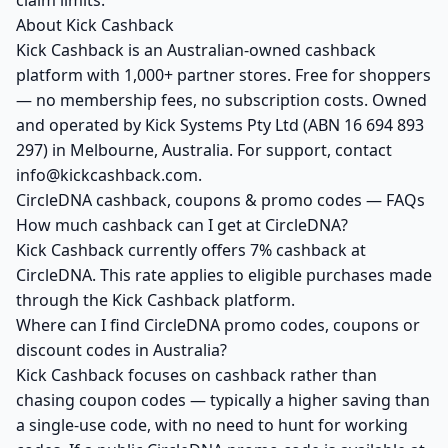
claim limits.
About Kick Cashback
Kick Cashback is an Australian-owned cashback
platform with 1,000+ partner stores. Free for shoppers
— no membership fees, no subscription costs. Owned
and operated by Kick Systems Pty Ltd (ABN 16 694 893
297) in Melbourne, Australia. For support, contact
info@kickcashback.com.
CircleDNA cashback, coupons & promo codes — FAQs
How much cashback can I get at CircleDNA?
Kick Cashback currently offers 7% cashback at
CircleDNA. This rate applies to eligible purchases made
through the Kick Cashback platform.
Where can I find CircleDNA promo codes, coupons or
discount codes in Australia?
Kick Cashback focuses on cashback rather than
chasing coupon codes — typically a higher saving than
a single-use code, with no need to hunt for working