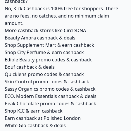
cashback?
No, Kick Cashback is 100% free for shoppers. There
are no fees, no catches, and no minimum claim
amount.
More cashback stores like CircleDNA
Beauty Amora cashback & deals
Shop Supplement Mart & earn cashback
Shop City Perfume & earn cashback
Edible Beauty promo codes & cashback
Bouf cashback & deals
Quicklens promo codes & cashback
Skin Control promo codes & cashback
Sassy Organics promo codes & cashback
ECO. Modern Essentials cashback & deals
Peak Chocolate promo codes & cashback
Shop KIC & earn cashback
Earn cashback at Polished London
White Glo cashback & deals