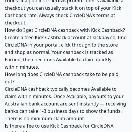
codes. If a public CircleDNA promo code is available at
checkout you can usually stack it on top of your Kick
Cashback rate. Always check CircleDNA's terms at
checkout.
How do I get CircleDNA cashback with Kick Cashback?
Create a free Kick Cashback account at kickpay.co, find
CircleDNA in your portal, click through to the store
and shop as normal. Your cashback is tracked as
Earned, then becomes Available to claim quickly —
within minutes.
How long does CircleDNA cashback take to be paid
out?
CircleDNA cashback typically becomes Available to
claim within minutes. Once Available, payouts to your
Australian bank account are sent instantly — receiving
banks can take 1-3 business days to show the funds.
There is no minimum claim amount.
Is there a fee to use Kick Cashback for CircleDNA