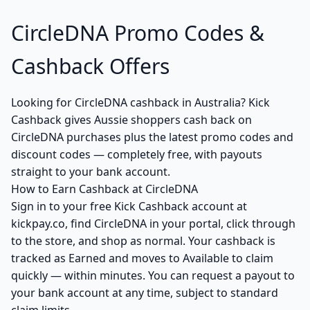
CircleDNA Promo Codes &
Cashback Offers
Looking for CircleDNA cashback in Australia? Kick
Cashback gives Aussie shoppers cash back on
CircleDNA purchases plus the latest promo codes and
discount codes — completely free, with payouts
straight to your bank account.
How to Earn Cashback at CircleDNA
Sign in to your free Kick Cashback account at
kickpay.co, find CircleDNA in your portal, click through
to the store, and shop as normal. Your cashback is
tracked as Earned and moves to Available to claim
quickly — within minutes. You can request a payout to
your bank account at any time, subject to standard