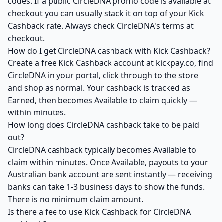
codes. If a public CircleDNA promo code is available at
checkout you can usually stack it on top of your Kick
Cashback rate. Always check CircleDNA's terms at
checkout.
How do I get CircleDNA cashback with Kick Cashback?
Create a free Kick Cashback account at kickpay.co, find
CircleDNA in your portal, click through to the store
and shop as normal. Your cashback is tracked as
Earned, then becomes Available to claim quickly —
within minutes.
How long does CircleDNA cashback take to be paid
out?
CircleDNA cashback typically becomes Available to
claim within minutes. Once Available, payouts to your
Australian bank account are sent instantly — receiving
banks can take 1-3 business days to show the funds.
There is no minimum claim amount.
Is there a fee to use Kick Cashback for CircleDNA