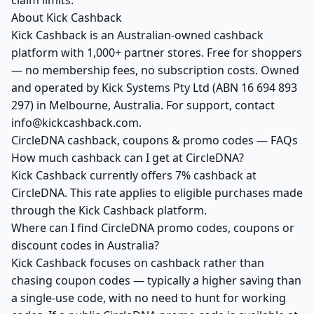
claim limits.
About Kick Cashback
Kick Cashback is an Australian-owned cashback
platform with 1,000+ partner stores. Free for shoppers
— no membership fees, no subscription costs. Owned
and operated by Kick Systems Pty Ltd (ABN 16 694 893
297) in Melbourne, Australia. For support, contact
info@kickcashback.com.
CircleDNA cashback, coupons & promo codes — FAQs
How much cashback can I get at CircleDNA?
Kick Cashback currently offers 7% cashback at
CircleDNA. This rate applies to eligible purchases made
through the Kick Cashback platform.
Where can I find CircleDNA promo codes, coupons or
discount codes in Australia?
Kick Cashback focuses on cashback rather than
chasing coupon codes — typically a higher saving than
a single-use code, with no need to hunt for working