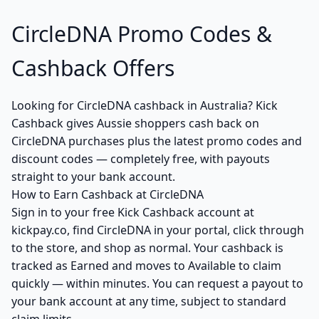
CircleDNA Promo Codes &
Cashback Offers
Looking for CircleDNA cashback in Australia? Kick
Cashback gives Aussie shoppers cash back on
CircleDNA purchases plus the latest promo codes and
discount codes — completely free, with payouts
straight to your bank account.
How to Earn Cashback at CircleDNA
Sign in to your free Kick Cashback account at
kickpay.co, find CircleDNA in your portal, click through
to the store, and shop as normal. Your cashback is
tracked as Earned and moves to Available to claim
quickly — within minutes. You can request a payout to
your bank account at any time, subject to standard