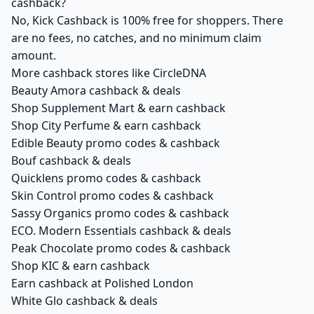
cashback?
No, Kick Cashback is 100% free for shoppers. There
are no fees, no catches, and no minimum claim
amount.
More cashback stores like CircleDNA
Beauty Amora cashback & deals
Shop Supplement Mart & earn cashback
Shop City Perfume & earn cashback
Edible Beauty promo codes & cashback
Bouf cashback & deals
Quicklens promo codes & cashback
Skin Control promo codes & cashback
Sassy Organics promo codes & cashback
ECO. Modern Essentials cashback & deals
Peak Chocolate promo codes & cashback
Shop KIC & earn cashback
Earn cashback at Polished London
White Glo cashback & deals