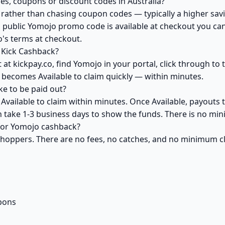
s, coupons or discount codes in Australia?
ather than chasing coupon codes — typically a higher savi
 public Yomojo promo code is available at checkout you can 
's terms at checkout.
 Kick Cashback?
at kickpay.co, find Yomojo in your portal, click through to
 becomes Available to claim quickly — within minutes.
e to be paid out?
vailable to claim within minutes. Once Available, payouts 
an take 1-3 business days to show the funds. There is no m
 for Yomojo cashback?
 shoppers. There are no fees, no catches, and no minimum 
pons