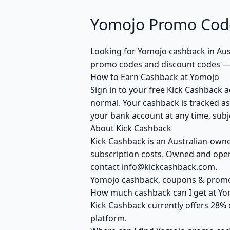
Yomojo Promo Code
Looking for Yomojo cashback in Aus
promo codes and discount codes — c
How to Earn Cashback at Yomojo
Sign in to your free Kick Cashback a
normal. Your cashback is tracked as
your bank account at any time, subje
About Kick Cashback
Kick Cashback is an Australian-own
subscription costs. Owned and opera
contact info@kickcashback.com.
Yomojo cashback, coupons & prom
How much cashback can I get at Yo
Kick Cashback currently offers 28% 
platform.