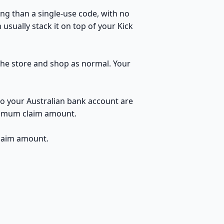
ng than a single-use code, with no
usually stack it on top of your Kick
 the store and shop as normal. Your
to your Australian bank account are
inimum claim amount.
claim amount.