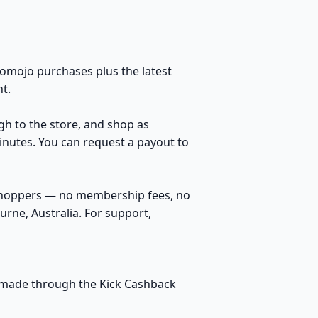
omojo purchases plus the latest
t.
ugh to the store, and shop as
inutes. You can request a payout to
 shoppers — no membership fees, no
rne, Australia. For support,
es made through the Kick Cashback