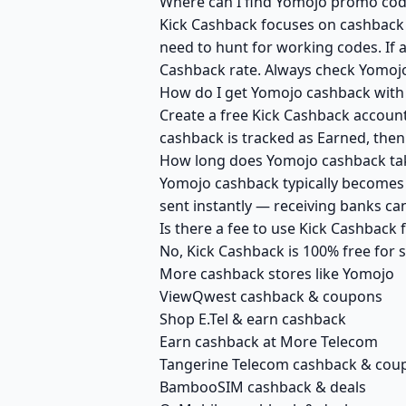
Where can I find Yomojo promo code
Kick Cashback focuses on cashback r
need to hunt for working codes. If a
Cashback rate. Always check Yomojo
How do I get Yomojo cashback with
Create a free Kick Cashback account 
cashback is tracked as Earned, then
How long does Yomojo cashback tak
Yomojo cashback typically becomes A
sent instantly — receiving banks c
Is there a fee to use Kick Cashback
No, Kick Cashback is 100% free for
More cashback stores like Yomojo
ViewQwest cashback & coupons
Shop E.Tel & earn cashback
Earn cashback at More Telecom
Tangerine Telecom cashback & cou
BambooSIM cashback & deals