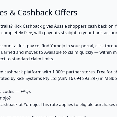
s & Cashback Offers
tralia? Kick Cashback gives Aussie shoppers cash back on Y
ompletely free, with payouts straight to your bank accoun
ccount at kickpay.co, find Yomojo in your portal, click thro
 Earned and moves to Available to claim quickly — within m
ct to standard claim limits.
ed cashback platform with 1,000+ partner stores. Free for
ted by Kick Systems Pty Ltd (ABN 16 694 893 297) in Melbou
o codes — FAQs
mojo?
cashback at Yomojo. This rate applies to eligible purchas