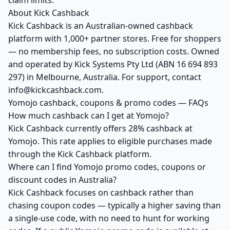
claim limits.
About Kick Cashback
Kick Cashback is an Australian-owned cashback
platform with 1,000+ partner stores. Free for shoppers
— no membership fees, no subscription costs. Owned
and operated by Kick Systems Pty Ltd (ABN 16 694 893
297) in Melbourne, Australia. For support, contact
info@kickcashback.com.
Yomojo cashback, coupons & promo codes — FAQs
How much cashback can I get at Yomojo?
Kick Cashback currently offers 28% cashback at
Yomojo. This rate applies to eligible purchases made
through the Kick Cashback platform.
Where can I find Yomojo promo codes, coupons or
discount codes in Australia?
Kick Cashback focuses on cashback rather than
chasing coupon codes — typically a higher saving than
a single-use code, with no need to hunt for working