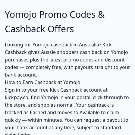
Yomojo Promo Codes &
Cashback Offers
Looking for Yomojo cashback in Australia? Kick
Cashback gives Aussie shoppers cash back on Yomojo
purchases plus the latest promo codes and discount
codes — completely free, with payouts straight to your
bank account.
How to Earn Cashback at Yomojo
Sign in to your free Kick Cashback account at
kickpay.co, find Yomojo in your portal, click through to
the store, and shop as normal. Your cashback is
tracked as Earned and moves to Available to claim
quickly — within minutes. You can request a payout to
your bank account at any time, subject to standard