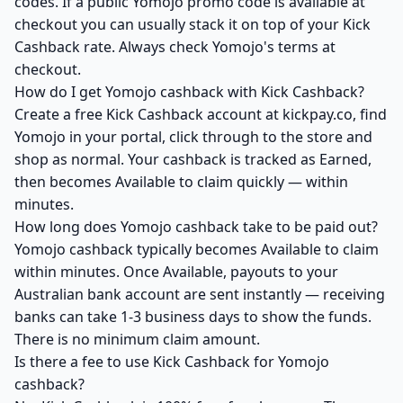
codes. If a public Yomojo promo code is available at
checkout you can usually stack it on top of your Kick
Cashback rate. Always check Yomojo's terms at
checkout.
How do I get Yomojo cashback with Kick Cashback?
Create a free Kick Cashback account at kickpay.co, find
Yomojo in your portal, click through to the store and
shop as normal. Your cashback is tracked as Earned,
then becomes Available to claim quickly — within
minutes.
How long does Yomojo cashback take to be paid out?
Yomojo cashback typically becomes Available to claim
within minutes. Once Available, payouts to your
Australian bank account are sent instantly — receiving
banks can take 1-3 business days to show the funds.
There is no minimum claim amount.
Is there a fee to use Kick Cashback for Yomojo
cashback?