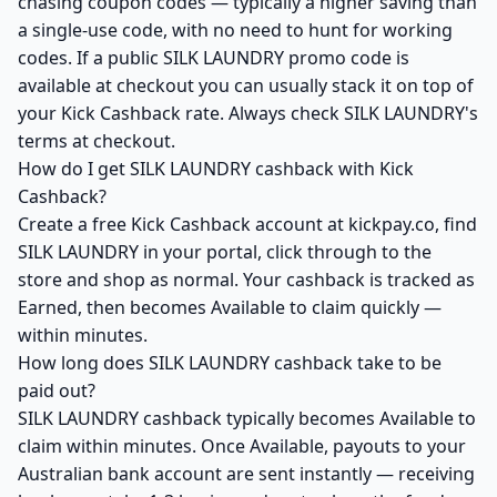
chasing coupon codes — typically a higher saving than
a single-use code, with no need to hunt for working
codes. If a public SILK LAUNDRY promo code is
available at checkout you can usually stack it on top of
your Kick Cashback rate. Always check SILK LAUNDRY's
terms at checkout.
How do I get SILK LAUNDRY cashback with Kick
Cashback?
Create a free Kick Cashback account at kickpay.co, find
SILK LAUNDRY in your portal, click through to the
store and shop as normal. Your cashback is tracked as
Earned, then becomes Available to claim quickly —
within minutes.
How long does SILK LAUNDRY cashback take to be
paid out?
SILK LAUNDRY cashback typically becomes Available to
claim within minutes. Once Available, payouts to your
Australian bank account are sent instantly — receiving