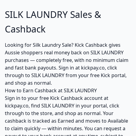
SILK LAUNDRY Sales &
Cashback
Looking for Silk Laundry Sale? Kick Cashback gives
Aussie shoppers real money back on SILK LAUNDRY
purchases — completely free, with no minimum claim
and fast bank payouts. Sign in at kickpay.co, click
through to SILK LAUNDRY from your free Kick portal,
and shop as normal.
How to Earn Cashback at SILK LAUNDRY
Sign in to your free Kick Cashback account at
kickpay.co, find SILK LAUNDRY in your portal, click
through to the store, and shop as normal. Your
cashback is tracked as Earned and moves to Available
to claim quickly — within minutes. You can request a