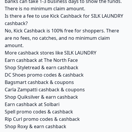
banks can take 1-3 business days to show the funds.
There is no minimum claim amount.
Is there a fee to use Kick Cashback for SILK LAUNDRY
cashback?
No, Kick Cashback is 100% free for shoppers. There
are no fees, no catches, and no minimum claim
amount.
More cashback stores like SILK LAUNDRY
Earn cashback at The North Face
Shop Styletread & earn cashback
DC Shoes promo codes & cashback
Bagsmart cashback & coupons
Carla Zampatti cashback & coupons
Shop Quiksilver & earn cashback
Earn cashback at Solbari
Spell promo codes & cashback
Rip Curl promo codes & cashback
Shop Roxy & earn cashback