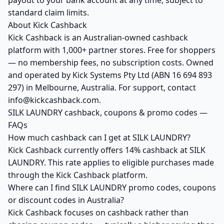
payout to your bank account at any time, subject to
standard claim limits.
About Kick Cashback
Kick Cashback is an Australian-owned cashback
platform with 1,000+ partner stores. Free for shoppers
— no membership fees, no subscription costs. Owned
and operated by Kick Systems Pty Ltd (ABN 16 694 893
297) in Melbourne, Australia. For support, contact
info@kickcashback.com.
SILK LAUNDRY cashback, coupons & promo codes —
FAQs
How much cashback can I get at SILK LAUNDRY?
Kick Cashback currently offers 14% cashback at SILK
LAUNDRY. This rate applies to eligible purchases made
through the Kick Cashback platform.
Where can I find SILK LAUNDRY promo codes, coupons
or discount codes in Australia?
Kick Cashback focuses on cashback rather than