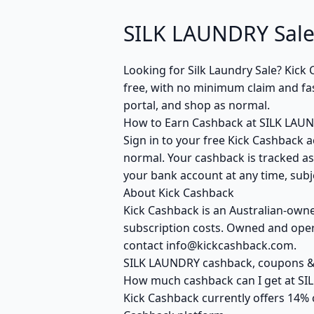
SILK LAUNDRY Sale
Looking for Silk Laundry Sale? Kic
free, with no minimum claim and fas
portal, and shop as normal.
How to Earn Cashback at SILK LAU
Sign in to your free Kick Cashback a
normal. Your cashback is tracked as
your bank account at any time, subje
About Kick Cashback
Kick Cashback is an Australian-own
subscription costs. Owned and opera
contact info@kickcashback.com.
SILK LAUNDRY cashback, coupons 
How much cashback can I get at S
Kick Cashback currently offers 14% 