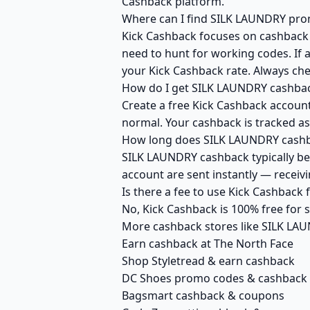
Cashback platform.
Where can I find SILK LAUNDRY prom
Kick Cashback focuses on cashback r
need to hunt for working codes. If 
your Kick Cashback rate. Always ch
How do I get SILK LAUNDRY cashbac
Create a free Kick Cashback account
normal. Your cashback is tracked as
How long does SILK LAUNDRY cashba
SILK LAUNDRY cashback typically bec
account are sent instantly — recei
Is there a fee to use Kick Cashbac
No, Kick Cashback is 100% free for
More cashback stores like SILK LA
Earn cashback at The North Face
Shop Styletread & earn cashback
DC Shoes promo codes & cashback
Bagsmart cashback & coupons