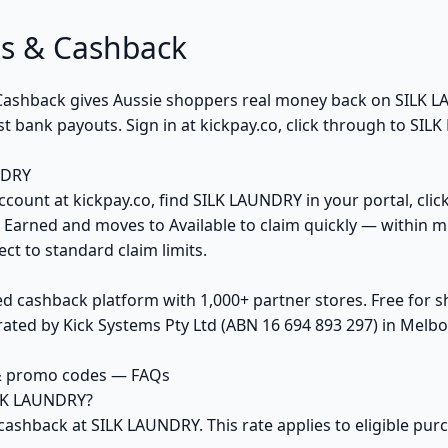
s & Cashback
k Cashback gives Aussie shoppers real money back on SILK
t bank payouts. Sign in at kickpay.co, click through to SIL
NDRY
ccount at kickpay.co, find SILK LAUNDRY in your portal, clic
 Earned and moves to Available to claim quickly — within m
ct to standard claim limits.
ed cashback platform with 1,000+ partner stores. Free for
ted by Kick Systems Pty Ltd (ABN 16 694 893 297) in Melbou
& promo codes — FAQs
ILK LAUNDRY?
cashback at SILK LAUNDRY. This rate applies to eligible pu