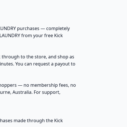
 LAUNDRY purchases — completely
K LAUNDRY from your free Kick
k through to the store, and shop as
inutes. You can request a payout to
 shoppers — no membership fees, no
rne, Australia. For support,
rchases made through the Kick