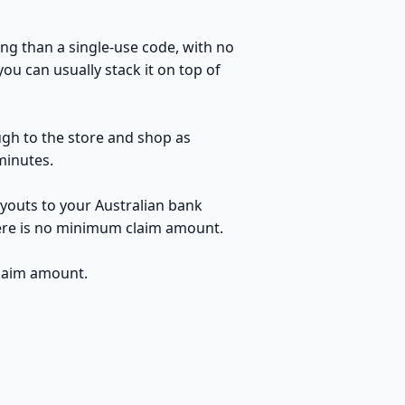
ng than a single-use code, with no
ou can usually stack it on top of
ugh to the store and shop as
minutes.
youts to your Australian bank
here is no minimum claim amount.
claim amount.