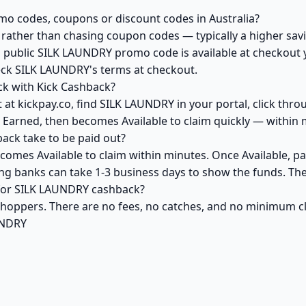
o codes, coupons or discount codes in Australia?
ather than chasing coupon codes — typically a higher savi
a public SILK LAUNDRY promo code is available at checkout y
eck SILK LAUNDRY's terms at checkout.
k with Kick Cashback?
 at kickpay.co, find SILK LAUNDRY in your portal, click thro
 Earned, then becomes Available to claim quickly — within 
ck take to be paid out?
omes Available to claim within minutes. Once Available, pa
ving banks can take 1-3 business days to show the funds. T
k for SILK LAUNDRY cashback?
 shoppers. There are no fees, no catches, and no minimum 
UNDRY