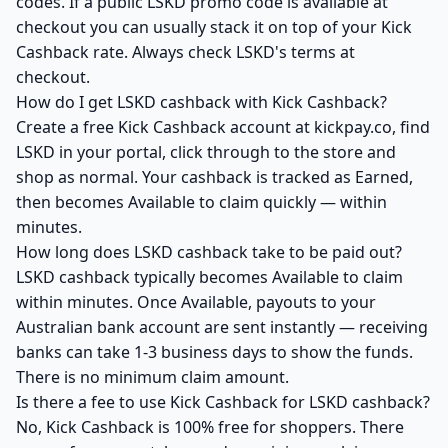
codes. If a public LSKD promo code is available at
checkout you can usually stack it on top of your Kick
Cashback rate. Always check LSKD's terms at
checkout.
How do I get LSKD cashback with Kick Cashback?
Create a free Kick Cashback account at kickpay.co, find
LSKD in your portal, click through to the store and
shop as normal. Your cashback is tracked as Earned,
then becomes Available to claim quickly — within
minutes.
How long does LSKD cashback take to be paid out?
LSKD cashback typically becomes Available to claim
within minutes. Once Available, payouts to your
Australian bank account are sent instantly — receiving
banks can take 1-3 business days to show the funds.
There is no minimum claim amount.
Is there a fee to use Kick Cashback for LSKD cashback?
No, Kick Cashback is 100% free for shoppers. There