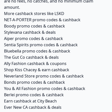
are no fees, no catches, and no minimum claim
amount.
More cashback stores like LSKD
NET-A-PORTER promo codes & cashback
Boody promo codes & cashback
Stylevana cashback & deals
Aiper promo codes & cashback
Sentia Spirits promo codes & cashback
Bluebella promo codes & cashback
The Gut Co cashback & deals
Ally Fashion cashback & coupons
Shop Kiss Chacey & earn cashback
Neverland Store promo codes & cashback
Bonds promo codes & cashback
You & All Fashion promo codes & cashback
Berlei promo codes & cashback
Earn cashback at City Beach
Ever New CA cashback & deals