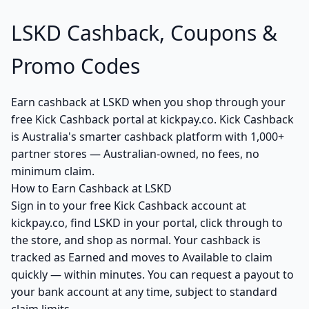
LSKD Cashback, Coupons &
Promo Codes
Earn cashback at LSKD when you shop through your
free Kick Cashback portal at kickpay.co. Kick Cashback
is Australia's smarter cashback platform with 1,000+
partner stores — Australian-owned, no fees, no
minimum claim.
How to Earn Cashback at LSKD
Sign in to your free Kick Cashback account at
kickpay.co, find LSKD in your portal, click through to
the store, and shop as normal. Your cashback is
tracked as Earned and moves to Available to claim
quickly — within minutes. You can request a payout to
your bank account at any time, subject to standard