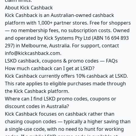
claim limits.
About Kick Cashback
Kick Cashback is an Australian-owned cashback
platform with 1,000+ partner stores. Free for shoppers
— no membership fees, no subscription costs. Owned
and operated by Kick Systems Pty Ltd (ABN 16 694 893
297) in Melbourne, Australia. For support, contact
info@kickcashback.com.
LSKD cashback, coupons & promo codes — FAQs
How much cashback can I get at LSKD?
Kick Cashback currently offers 10% cashback at LSKD.
This rate applies to eligible purchases made through
the Kick Cashback platform.
Where can I find LSKD promo codes, coupons or
discount codes in Australia?
Kick Cashback focuses on cashback rather than
chasing coupon codes — typically a higher saving than
a single-use code, with no need to hunt for working