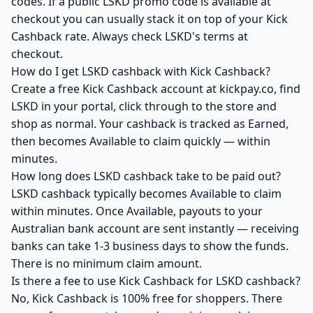
codes. If a public LSKD promo code is available at
checkout you can usually stack it on top of your Kick
Cashback rate. Always check LSKD's terms at
checkout.
How do I get LSKD cashback with Kick Cashback?
Create a free Kick Cashback account at kickpay.co, find
LSKD in your portal, click through to the store and
shop as normal. Your cashback is tracked as Earned,
then becomes Available to claim quickly — within
minutes.
How long does LSKD cashback take to be paid out?
LSKD cashback typically becomes Available to claim
within minutes. Once Available, payouts to your
Australian bank account are sent instantly — receiving
banks can take 1-3 business days to show the funds.
There is no minimum claim amount.
Is there a fee to use Kick Cashback for LSKD cashback?
No, Kick Cashback is 100% free for shoppers. There