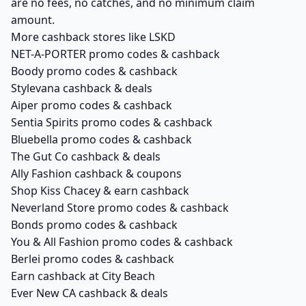
are no fees, no catches, and no minimum claim
amount.
More cashback stores like LSKD
NET-A-PORTER promo codes & cashback
Boody promo codes & cashback
Stylevana cashback & deals
Aiper promo codes & cashback
Sentia Spirits promo codes & cashback
Bluebella promo codes & cashback
The Gut Co cashback & deals
Ally Fashion cashback & coupons
Shop Kiss Chacey & earn cashback
Neverland Store promo codes & cashback
Bonds promo codes & cashback
You & All Fashion promo codes & cashback
Berlei promo codes & cashback
Earn cashback at City Beach
Ever New CA cashback & deals