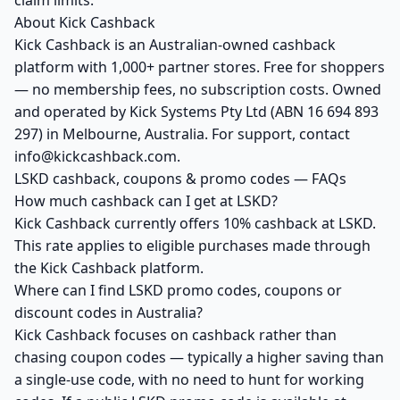
claim limits.
About Kick Cashback
Kick Cashback is an Australian-owned cashback
platform with 1,000+ partner stores. Free for shoppers
— no membership fees, no subscription costs. Owned
and operated by Kick Systems Pty Ltd (ABN 16 694 893
297) in Melbourne, Australia. For support, contact
info@kickcashback.com.
LSKD cashback, coupons & promo codes — FAQs
How much cashback can I get at LSKD?
Kick Cashback currently offers 10% cashback at LSKD.
This rate applies to eligible purchases made through
the Kick Cashback platform.
Where can I find LSKD promo codes, coupons or
discount codes in Australia?
Kick Cashback focuses on cashback rather than
chasing coupon codes — typically a higher saving than
a single-use code, with no need to hunt for working