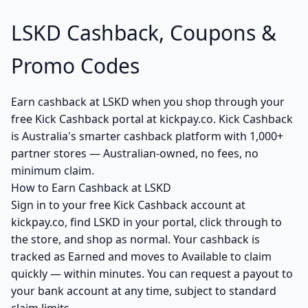
LSKD Cashback, Coupons &
Promo Codes
Earn cashback at LSKD when you shop through your
free Kick Cashback portal at kickpay.co. Kick Cashback
is Australia's smarter cashback platform with 1,000+
partner stores — Australian-owned, no fees, no
minimum claim.
How to Earn Cashback at LSKD
Sign in to your free Kick Cashback account at
kickpay.co, find LSKD in your portal, click through to
the store, and shop as normal. Your cashback is
tracked as Earned and moves to Available to claim
quickly — within minutes. You can request a payout to
your bank account at any time, subject to standard