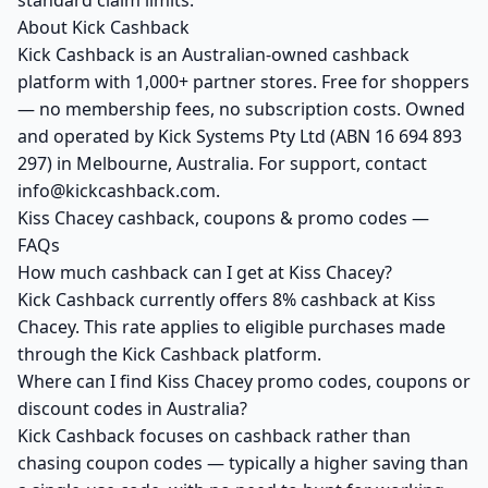
standard claim limits.
About Kick Cashback
Kick Cashback is an Australian-owned cashback
platform with 1,000+ partner stores. Free for shoppers
— no membership fees, no subscription costs. Owned
and operated by Kick Systems Pty Ltd (ABN 16 694 893
297) in Melbourne, Australia. For support, contact
info@kickcashback.com.
Kiss Chacey cashback, coupons & promo codes —
FAQs
How much cashback can I get at Kiss Chacey?
Kick Cashback currently offers 8% cashback at Kiss
Chacey. This rate applies to eligible purchases made
through the Kick Cashback platform.
Where can I find Kiss Chacey promo codes, coupons or
discount codes in Australia?
Kick Cashback focuses on cashback rather than
chasing coupon codes — typically a higher saving than