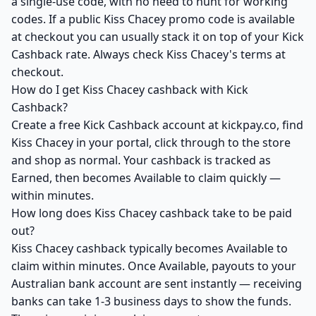
a single-use code, with no need to hunt for working
codes. If a public Kiss Chacey promo code is available
at checkout you can usually stack it on top of your Kick
Cashback rate. Always check Kiss Chacey's terms at
checkout.
How do I get Kiss Chacey cashback with Kick
Cashback?
Create a free Kick Cashback account at kickpay.co, find
Kiss Chacey in your portal, click through to the store
and shop as normal. Your cashback is tracked as
Earned, then becomes Available to claim quickly —
within minutes.
How long does Kiss Chacey cashback take to be paid
out?
Kiss Chacey cashback typically becomes Available to
claim within minutes. Once Available, payouts to your
Australian bank account are sent instantly — receiving
banks can take 1-3 business days to show the funds.