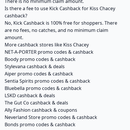
There is no minimum claim amount.
Is there a fee to use Kick Cashback for Kiss Chacey
cashback?
No, Kick Cashback is 100% free for shoppers. There
are no fees, no catches, and no minimum claim
amount.
More cashback stores like Kiss Chacey
NET-A-PORTER promo codes & cashback
Boody promo codes & cashback
Stylevana cashback & deals
Aiper promo codes & cashback
Sentia Spirits promo codes & cashback
Bluebella promo codes & cashback
LSKD cashback & deals
The Gut Co cashback & deals
Ally Fashion cashback & coupons
Neverland Store promo codes & cashback
Bonds promo codes & cashback