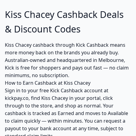
Kiss Chacey Cashback Deals
& Discount Codes
Kiss Chacey cashback through Kick Cashback means
more money back on the brands you already buy.
Australian-owned and headquartered in Melbourne,
Kick is free for shoppers and pays out fast — no claim
minimums, no subscription.
How to Earn Cashback at Kiss Chacey
Sign in to your free Kick Cashback account at
kickpay.co, find Kiss Chacey in your portal, click
through to the store, and shop as normal. Your
cashback is tracked as Earned and moves to Available
to claim quickly — within minutes. You can request a
payout to your bank account at any time, subject to