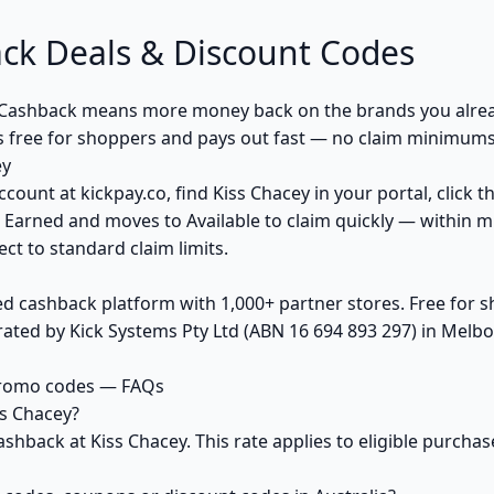
ck Deals & Discount Codes
 Cashback means more money back on the brands you alrea
s free for shoppers and pays out fast — no claim minimums,
ey
ccount at kickpay.co, find Kiss Chacey in your portal, click 
 Earned and moves to Available to claim quickly — within m
ct to standard claim limits.
ed cashback platform with 1,000+ partner stores. Free for
ted by Kick Systems Pty Ltd (ABN 16 694 893 297) in Melbou
promo codes — FAQs
s Chacey?
ashback at Kiss Chacey. This rate applies to eligible purc