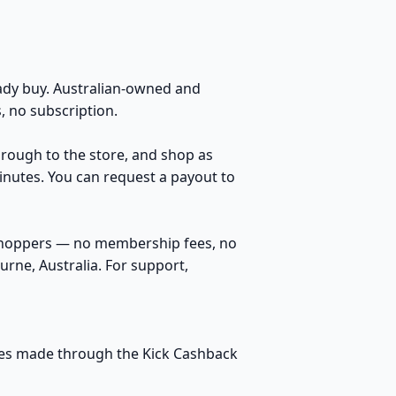
dy buy. Australian-owned and
 no subscription.
through to the store, and shop as
inutes. You can request a payout to
 shoppers — no membership fees, no
rne, Australia. For support,
hases made through the Kick Cashback