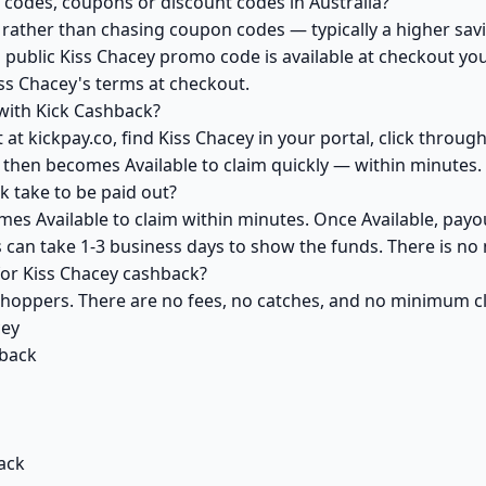
 codes, coupons or discount codes in Australia?
ather than chasing coupon codes — typically a higher savi
 public Kiss Chacey promo code is available at checkout you 
ss Chacey's terms at checkout.
with Kick Cashback?
at kickpay.co, find Kiss Chacey in your portal, click throug
 then becomes Available to claim quickly — within minutes.
 take to be paid out?
mes Available to claim within minutes. Once Available, payo
ks can take 1-3 business days to show the funds. There is 
 for Kiss Chacey cashback?
 shoppers. There are no fees, no catches, and no minimum 
cey
back
ack