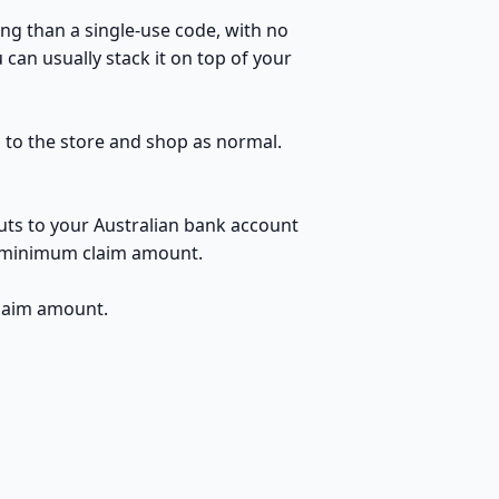
ng than a single-use code, with no
can usually stack it on top of your
h to the store and shop as normal.
uts to your Australian bank account
no minimum claim amount.
claim amount.