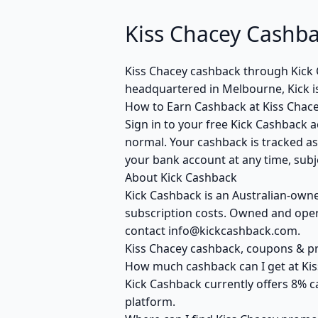
Kiss Chacey Cashba
Kiss Chacey cashback through Kick
headquartered in Melbourne, Kick i
How to Earn Cashback at Kiss Chac
Sign in to your free Kick Cashback a
normal. Your cashback is tracked as
your bank account at any time, subje
About Kick Cashback
Kick Cashback is an Australian-own
subscription costs. Owned and opera
contact info@kickcashback.com.
Kiss Chacey cashback, coupons & 
How much cashback can I get at Kis
Kick Cashback currently offers 8% c
platform.