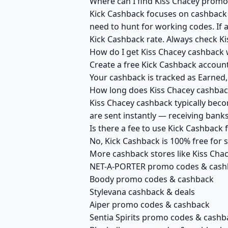
Where can I find Kiss Chacey promo
Kick Cashback focuses on cashback r
need to hunt for working codes. If a
Kick Cashback rate. Always check Ki
How do I get Kiss Chacey cashback 
Create a free Kick Cashback account 
Your cashback is tracked as Earned,
How long does Kiss Chacey cashback
Kiss Chacey cashback typically beco
are sent instantly — receiving ban
Is there a fee to use Kick Cashback
No, Kick Cashback is 100% free for
More cashback stores like Kiss Cha
NET-A-PORTER promo codes & cash
Boody promo codes & cashback
Stylevana cashback & deals
Aiper promo codes & cashback
Sentia Spirits promo codes & cashb