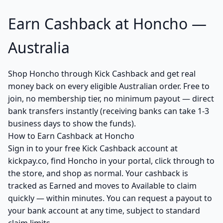
Earn Cashback at Honcho —
Australia
Shop Honcho through Kick Cashback and get real
money back on every eligible Australian order. Free to
join, no membership tier, no minimum payout — direct
bank transfers instantly (receiving banks can take 1-3
business days to show the funds).
How to Earn Cashback at Honcho
Sign in to your free Kick Cashback account at
kickpay.co, find Honcho in your portal, click through to
the store, and shop as normal. Your cashback is
tracked as Earned and moves to Available to claim
quickly — within minutes. You can request a payout to
your bank account at any time, subject to standard