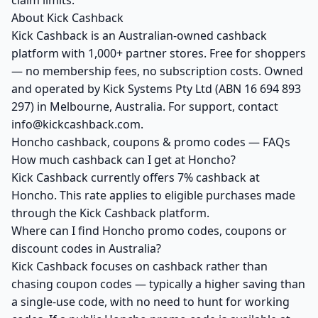
claim limits.
About Kick Cashback
Kick Cashback is an Australian-owned cashback
platform with 1,000+ partner stores. Free for shoppers
— no membership fees, no subscription costs. Owned
and operated by Kick Systems Pty Ltd (ABN 16 694 893
297) in Melbourne, Australia. For support, contact
info@kickcashback.com.
Honcho cashback, coupons & promo codes — FAQs
How much cashback can I get at Honcho?
Kick Cashback currently offers 7% cashback at
Honcho. This rate applies to eligible purchases made
through the Kick Cashback platform.
Where can I find Honcho promo codes, coupons or
discount codes in Australia?
Kick Cashback focuses on cashback rather than
chasing coupon codes — typically a higher saving than
a single-use code, with no need to hunt for working