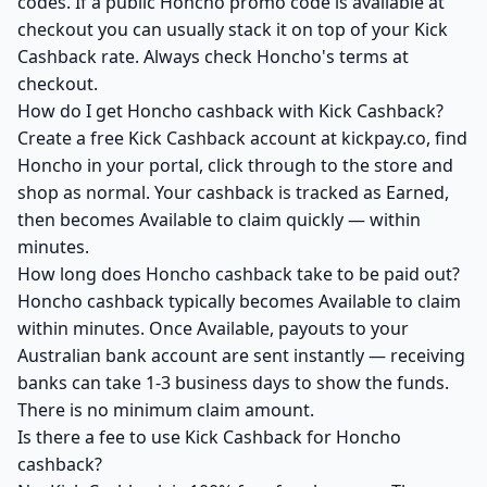
codes. If a public Honcho promo code is available at
checkout you can usually stack it on top of your Kick
Cashback rate. Always check Honcho's terms at
checkout.
How do I get Honcho cashback with Kick Cashback?
Create a free Kick Cashback account at kickpay.co, find
Honcho in your portal, click through to the store and
shop as normal. Your cashback is tracked as Earned,
then becomes Available to claim quickly — within
minutes.
How long does Honcho cashback take to be paid out?
Honcho cashback typically becomes Available to claim
within minutes. Once Available, payouts to your
Australian bank account are sent instantly — receiving
banks can take 1-3 business days to show the funds.
There is no minimum claim amount.
Is there a fee to use Kick Cashback for Honcho
cashback?