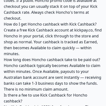
codes. If a public Honcho promo code is available at
checkout you can usually stack it on top of your Kick
Cashback rate. Always check Honcho's terms at
checkout.
How do I get Honcho cashback with Kick Cashback?
Create a free Kick Cashback account at kickpay.co, find
Honcho in your portal, click through to the store and
shop as normal. Your cashback is tracked as Earned,
then becomes Available to claim quickly — within
minutes.
How long does Honcho cashback take to be paid out?
Honcho cashback typically becomes Available to claim
within minutes. Once Available, payouts to your
Australian bank account are sent instantly — receiving
banks can take 1-3 business days to show the funds.
There is no minimum claim amount.
Is there a fee to use Kick Cashback for Honcho
cashback?