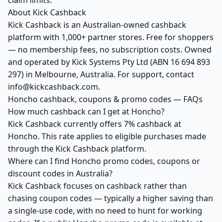
claim limits.
About Kick Cashback
Kick Cashback is an Australian-owned cashback
platform with 1,000+ partner stores. Free for shoppers
— no membership fees, no subscription costs. Owned
and operated by Kick Systems Pty Ltd (ABN 16 694 893
297) in Melbourne, Australia. For support, contact
info@kickcashback.com.
Honcho cashback, coupons & promo codes — FAQs
How much cashback can I get at Honcho?
Kick Cashback currently offers 7% cashback at
Honcho. This rate applies to eligible purchases made
through the Kick Cashback platform.
Where can I find Honcho promo codes, coupons or
discount codes in Australia?
Kick Cashback focuses on cashback rather than
chasing coupon codes — typically a higher saving than
a single-use code, with no need to hunt for working