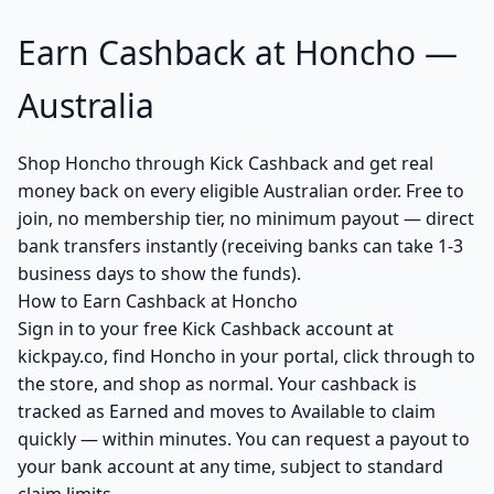
Earn Cashback at Honcho —
Australia
Shop Honcho through Kick Cashback and get real
money back on every eligible Australian order. Free to
join, no membership tier, no minimum payout — direct
bank transfers instantly (receiving banks can take 1-3
business days to show the funds).
How to Earn Cashback at Honcho
Sign in to your free Kick Cashback account at
kickpay.co, find Honcho in your portal, click through to
the store, and shop as normal. Your cashback is
tracked as Earned and moves to Available to claim
quickly — within minutes. You can request a payout to
your bank account at any time, subject to standard