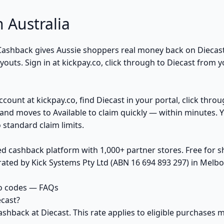
 Australia
k Cashback gives Aussie shoppers real money back on Diecas
uts. Sign in at kickpay.co, click through to Diecast from y
ccount at kickpay.co, find Diecast in your portal, click thro
and moves to Available to claim quickly — within minutes. 
 standard claim limits.
ed cashback platform with 1,000+ partner stores. Free for
ted by Kick Systems Pty Ltd (ABN 16 694 893 297) in Melbou
o codes — FAQs
cast?
ashback at Diecast. This rate applies to eligible purchase