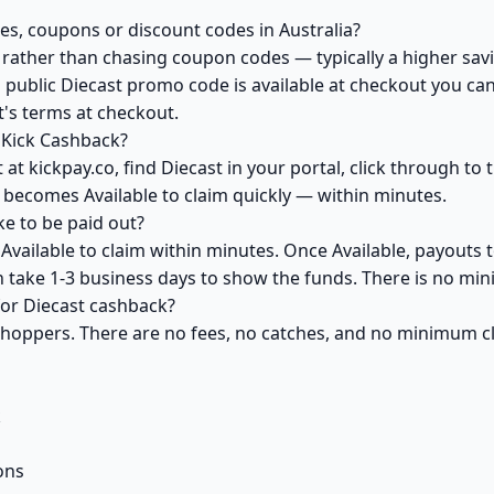
es, coupons or discount codes in Australia?
ather than chasing coupon codes — typically a higher savi
 public Diecast promo code is available at checkout you can 
's terms at checkout.
 Kick Cashback?
at kickpay.co, find Diecast in your portal, click through to
 becomes Available to claim quickly — within minutes.
e to be paid out?
Available to claim within minutes. Once Available, payouts 
an take 1-3 business days to show the funds. There is no m
 for Diecast cashback?
 shoppers. There are no fees, no catches, and no minimum 
k
ons