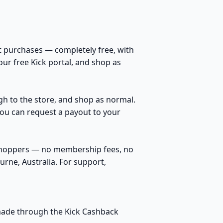
t purchases — completely free, with
our free Kick portal, and shop as
ugh to the store, and shop as normal.
You can request a payout to your
 shoppers — no membership fees, no
rne, Australia. For support,
s made through the Kick Cashback