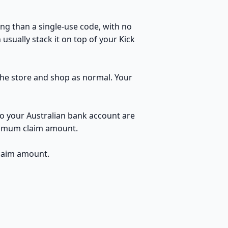
ng than a single-use code, with no
usually stack it on top of your Kick
 the store and shop as normal. Your
to your Australian bank account are
inimum claim amount.
claim amount.