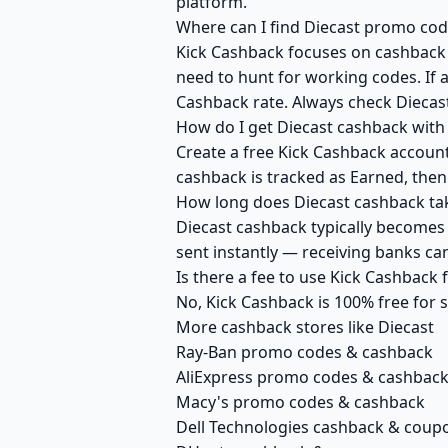
platform.
Where can I find Diecast promo cod
Kick Cashback focuses on cashback r
need to hunt for working codes. If a
Cashback rate. Always check Diecast
How do I get Diecast cashback with
Create a free Kick Cashback account 
cashback is tracked as Earned, then
How long does Diecast cashback tak
Diecast cashback typically becomes 
sent instantly — receiving banks c
Is there a fee to use Kick Cashback
No, Kick Cashback is 100% free for
More cashback stores like Diecast
Ray-Ban promo codes & cashback
AliExpress promo codes & cashbac
Macy's promo codes & cashback
Dell Technologies cashback & coup