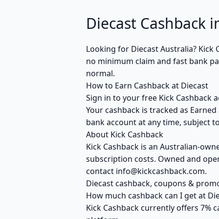
Diecast Cashback in
Looking for Diecast Australia? Kic
no minimum claim and fast bank payo
normal.
How to Earn Cashback at Diecast
Sign in to your free Kick Cashback a
Your cashback is tracked as Earned 
bank account at any time, subject to
About Kick Cashback
Kick Cashback is an Australian-own
subscription costs. Owned and opera
contact info@kickcashback.com.
Diecast cashback, coupons & prom
How much cashback can I get at Die
Kick Cashback currently offers 7% c