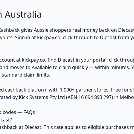
 Australia
k Cashback gives Aussie shoppers real money back on Diecas
uts. Sign in at kickpay.co, click through to Diecast from y
ccount at kickpay.co, find Diecast in your portal, click thro
and moves to Available to claim quickly — within minutes. 
 standard claim limits.
ed cashback platform with 1,000+ partner stores. Free for
ted by Kick Systems Pty Ltd (ABN 16 694 893 297) in Melbou
o codes — FAQs
cast?
ashback at Diecast. This rate applies to eligible purchase