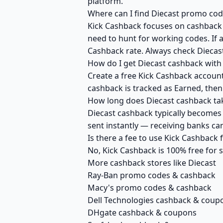
platform.
Where can I find Diecast promo cod
Kick Cashback focuses on cashback r
need to hunt for working codes. If a
Cashback rate. Always check Diecast
How do I get Diecast cashback with
Create a free Kick Cashback account 
cashback is tracked as Earned, then
How long does Diecast cashback tak
Diecast cashback typically becomes 
sent instantly — receiving banks c
Is there a fee to use Kick Cashback
No, Kick Cashback is 100% free for
More cashback stores like Diecast
Ray-Ban promo codes & cashback
Macy's promo codes & cashback
Dell Technologies cashback & coup
DHgate cashback & coupons