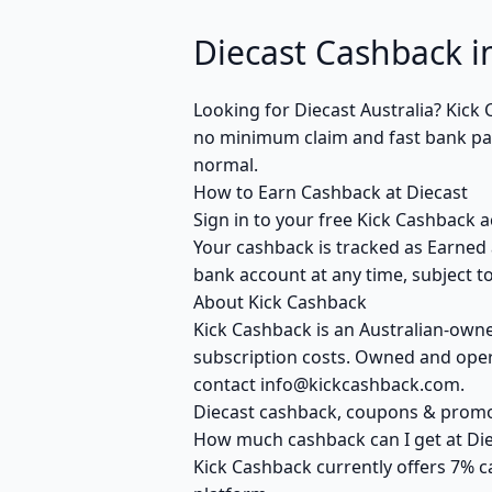
Diecast Cashback in
Looking for Diecast Australia? Kic
no minimum claim and fast bank payo
normal.
How to Earn Cashback at Diecast
Sign in to your free Kick Cashback a
Your cashback is tracked as Earned 
bank account at any time, subject to
About Kick Cashback
Kick Cashback is an Australian-own
subscription costs. Owned and opera
contact info@kickcashback.com.
Diecast cashback, coupons & prom
How much cashback can I get at Die
Kick Cashback currently offers 7% c