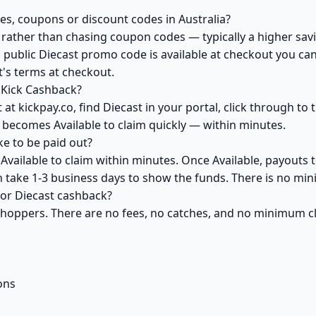
es, coupons or discount codes in Australia?
ather than chasing coupon codes — typically a higher savi
 public Diecast promo code is available at checkout you can 
's terms at checkout.
 Kick Cashback?
at kickpay.co, find Diecast in your portal, click through to
 becomes Available to claim quickly — within minutes.
e to be paid out?
Available to claim within minutes. Once Available, payouts 
an take 1-3 business days to show the funds. There is no m
 for Diecast cashback?
 shoppers. There are no fees, no catches, and no minimum 
ons