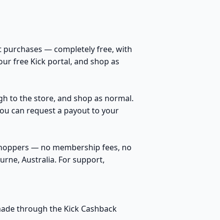
t purchases — completely free, with
our free Kick portal, and shop as
ugh to the store, and shop as normal.
You can request a payout to your
 shoppers — no membership fees, no
rne, Australia. For support,
s made through the Kick Cashback