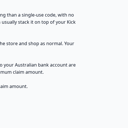
ng than a single-use code, with no
usually stack it on top of your Kick
 the store and shop as normal. Your
to your Australian bank account are
inimum claim amount.
claim amount.