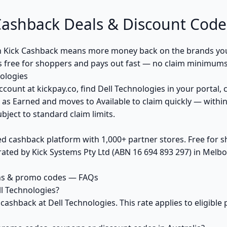
Cashback Deals & Discount Code
h Kick Cashback means more money back on the brands you
s free for shoppers and pays out fast — no claim minimums,
ologies
ccount at kickpay.co, find Dell Technologies in your portal, 
 as Earned and moves to Available to claim quickly — withi
bject to standard claim limits.
ed cashback platform with 1,000+ partner stores. Free for
ted by Kick Systems Pty Ltd (ABN 16 694 893 297) in Melbou
ons & promo codes — FAQs
l Technologies?
 cashback at Dell Technologies. This rate applies to eligib