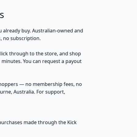
s
 already buy. Australian-owned and
 no subscription.
click through to the store, and shop
n minutes. You can request a payout
 shoppers — no membership fees, no
rne, Australia. For support,
le purchases made through the Kick