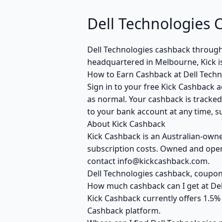
Dell Technologies 
Dell Technologies cashback throug
headquartered in Melbourne, Kick i
How to Earn Cashback at Dell Techn
Sign in to your free Kick Cashback a
as normal. Your cashback is tracked
to your bank account at any time, su
About Kick Cashback
Kick Cashback is an Australian-own
subscription costs. Owned and opera
contact info@kickcashback.com.
Dell Technologies cashback, coup
How much cashback can I get at Del
Kick Cashback currently offers 1.5%
Cashback platform.