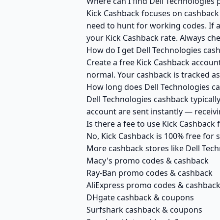
Where can I find Dell Technologies 
Kick Cashback focuses on cashback r
need to hunt for working codes. If a
your Kick Cashback rate. Always che
How do I get Dell Technologies cas
Create a free Kick Cashback account 
normal. Your cashback is tracked as
How long does Dell Technologies ca
Dell Technologies cashback typicall
account are sent instantly — recei
Is there a fee to use Kick Cashback
No, Kick Cashback is 100% free for
More cashback stores like Dell Tec
Macy's promo codes & cashback
Ray-Ban promo codes & cashback
AliExpress promo codes & cashbac
DHgate cashback & coupons
Surfshark cashback & coupons