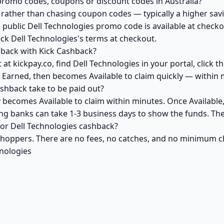
promo codes, coupons or discount codes in Australia?
ather than chasing coupon codes — typically a higher savi
 public Dell Technologies promo code is available at checkou
ck Dell Technologies's terms at checkout.
hback with Kick Cashback?
at kickpay.co, find Dell Technologies in your portal, click 
 Earned, then becomes Available to claim quickly — within 
shback take to be paid out?
y becomes Available to claim within minutes. Once Available
ving banks can take 1-3 business days to show the funds. T
 for Dell Technologies cashback?
 shoppers. There are no fees, no catches, and no minimum 
hnologies
k