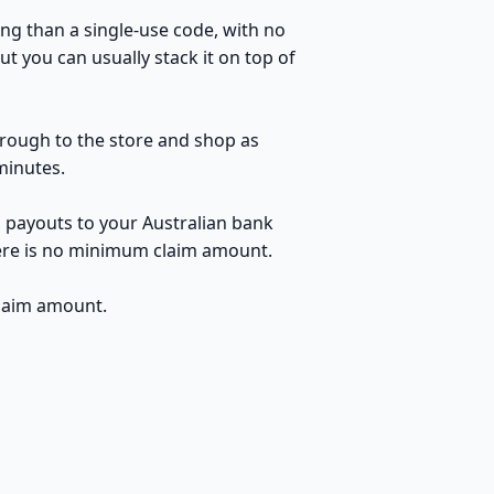
ng than a single-use code, with no
t you can usually stack it on top of
through to the store and shop as
minutes.
, payouts to your Australian bank
here is no minimum claim amount.
claim amount.