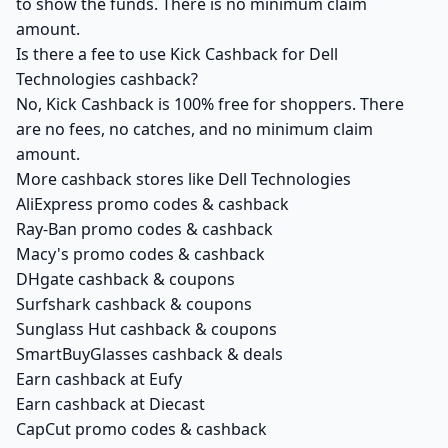
to show the funds. There is no minimum claim
amount.
Is there a fee to use Kick Cashback for Dell
Technologies cashback?
No, Kick Cashback is 100% free for shoppers. There
are no fees, no catches, and no minimum claim
amount.
More cashback stores like Dell Technologies
AliExpress promo codes & cashback
Ray-Ban promo codes & cashback
Macy's promo codes & cashback
DHgate cashback & coupons
Surfshark cashback & coupons
Sunglass Hut cashback & coupons
SmartBuyGlasses cashback & deals
Earn cashback at Eufy
Earn cashback at Diecast
CapCut promo codes & cashback