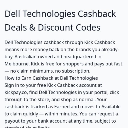
Dell Technologies Cashback
Deals & Discount Codes
Dell Technologies cashback through Kick Cashback
means more money back on the brands you already
buy. Australian-owned and headquartered in
Melbourne, Kick is free for shoppers and pays out fast
— no claim minimums, no subscription.
How to Earn Cashback at Dell Technologies
Sign in to your free Kick Cashback account at
kickpay.co, find Dell Technologies in your portal, click
through to the store, and shop as normal. Your
cashback is tracked as Earned and moves to Available
to claim quickly — within minutes. You can request a
payout to your bank account at any time, subject to