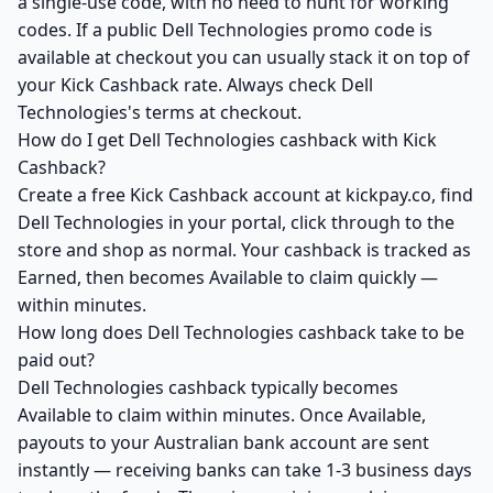
a single-use code, with no need to hunt for working
codes. If a public Dell Technologies promo code is
available at checkout you can usually stack it on top of
your Kick Cashback rate. Always check Dell
Technologies's terms at checkout.
How do I get Dell Technologies cashback with Kick
Cashback?
Create a free Kick Cashback account at kickpay.co, find
Dell Technologies in your portal, click through to the
store and shop as normal. Your cashback is tracked as
Earned, then becomes Available to claim quickly —
within minutes.
How long does Dell Technologies cashback take to be
paid out?
Dell Technologies cashback typically becomes
Available to claim within minutes. Once Available,
payouts to your Australian bank account are sent
instantly — receiving banks can take 1-3 business days