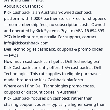
standard claim limits.
About Kick Cashback
Kick Cashback is an Australian-owned cashback
platform with 1,000+ partner stores. Free for shoppers
— no membership fees, no subscription costs. Owned
and operated by Kick Systems Pty Ltd (ABN 16 694 893
297) in Melbourne, Australia. For support, contact
info@kickcashback.com.
Dell Technologies cashback, coupons & promo codes
— FAQs
How much cashback can I get at Dell Technologies?
Kick Cashback currently offers 1.5% cashback at Dell
Technologies. This rate applies to eligible purchases
made through the Kick Cashback platform.
Where can I find Dell Technologies promo codes,
coupons or discount codes in Australia?
Kick Cashback focuses on cashback rather than
chasing coupon codes — typically a higher saving than