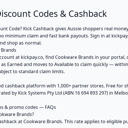
iscount Codes & Cashback
unt Code? Kick Cashback gives Aussie shoppers real mon
no minimum claim and fast bank payouts. Sign in at kickpay
and shop as normal.
 Brands
ccount at kickpay.co, find Cookware Brands in your portal, 
 as Earned and moves to Available to claim quickly — withi
bject to standard claim limits.
ed cashback platform with 1,000+ partner stores. Free for
ted by Kick Systems Pty Ltd (ABN 16 694 893 297) in Melbou
ns & promo codes — FAQs
ookware Brands?
ashback at Cookware Brands. This rate applies to eligible 