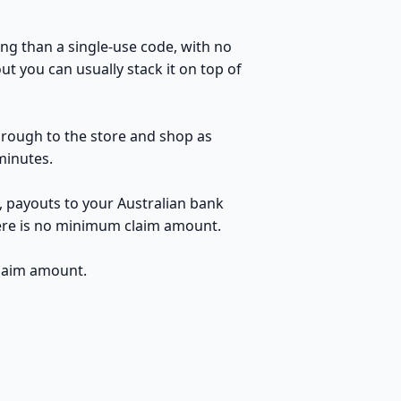
ng than a single-use code, with no
t you can usually stack it on top of
through to the store and shop as
minutes.
, payouts to your Australian bank
here is no minimum claim amount.
claim amount.