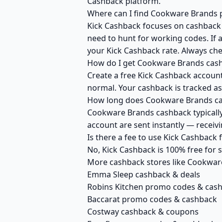
Cashback platform.
Where can I find Cookware Brands p
Kick Cashback focuses on cashback r
need to hunt for working codes. If 
your Kick Cashback rate. Always ch
How do I get Cookware Brands cash
Create a free Kick Cashback account
normal. Your cashback is tracked as
How long does Cookware Brands cas
Cookware Brands cashback typically 
account are sent instantly — recei
Is there a fee to use Kick Cashbac
No, Kick Cashback is 100% free for
More cashback stores like Cookwar
Emma Sleep cashback & deals
Robins Kitchen promo codes & cas
Baccarat promo codes & cashback
Costway cashback & coupons