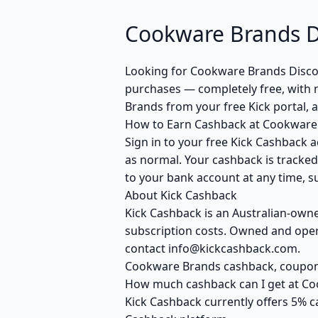
Cookware Brands D
Looking for Cookware Brands Disco
purchases — completely free, with 
Brands from your free Kick portal, 
How to Earn Cashback at Cookware
Sign in to your free Kick Cashback a
as normal. Your cashback is tracked
to your bank account at any time, su
About Kick Cashback
Kick Cashback is an Australian-own
subscription costs. Owned and opera
contact info@kickcashback.com.
Cookware Brands cashback, coupo
How much cashback can I get at C
Kick Cashback currently offers 5% c