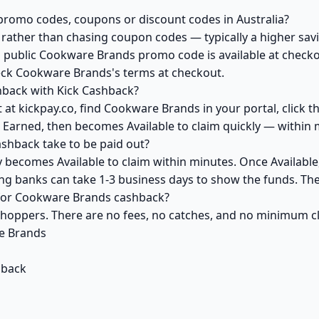
romo codes, coupons or discount codes in Australia?
ather than chasing coupon codes — typically a higher savi
a public Cookware Brands promo code is available at checkou
eck Cookware Brands's terms at checkout.
back with Kick Cashback?
 at kickpay.co, find Cookware Brands in your portal, click 
 Earned, then becomes Available to claim quickly — within 
hback take to be paid out?
becomes Available to claim within minutes. Once Available
ving banks can take 1-3 business days to show the funds. T
k for Cookware Brands cashback?
 shoppers. There are no fees, no catches, and no minimum 
e Brands
hback