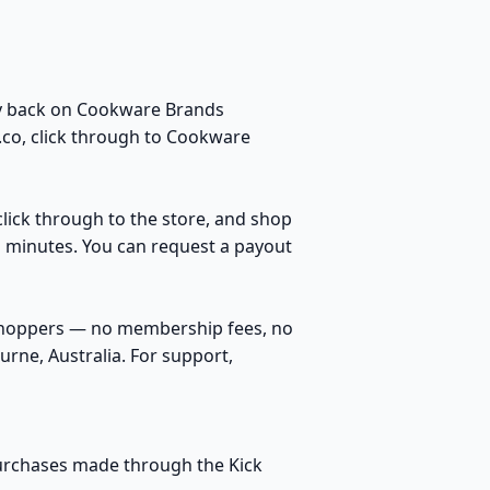
ey back on Cookware Brands
.co, click through to Cookware
click through to the store, and shop
n minutes. You can request a payout
 shoppers — no membership fees, no
rne, Australia. For support,
purchases made through the Kick