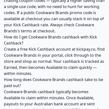
chasing coupon codes — typically a higher saving than
a single-use code, with no need to hunt for working
codes. If a public Cookware Brands promo code is
available at checkout you can usually stack it on top of
your Kick Cashback rate. Always check Cookware
Brands's terms at checkout.
How do I get Cookware Brands cashback with Kick
Cashback?
Create a free Kick Cashback account at kickpay.co, find
Cookware Brands in your portal, click through to the
store and shop as normal. Your cashback is tracked as
Earned, then becomes Available to claim quickly —
within minutes.
How long does Cookware Brands cashback take to be
paid out?
Cookware Brands cashback typically becomes
Available to claim within minutes. Once Available,
payouts to your Australian bank account are sent