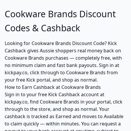
Cookware Brands Discount
Codes & Cashback
Looking for Cookware Brands Discount Code? Kick
Cashback gives Aussie shoppers real money back on
Cookware Brands purchases — completely free, with
no minimum claim and fast bank payouts. Sign in at
kickpay.co, click through to Cookware Brands from
your free Kick portal, and shop as normal.
How to Earn Cashback at Cookware Brands
Sign in to your free Kick Cashback account at
kickpay.co, find Cookware Brands in your portal, click
through to the store, and shop as normal. Your
cashback is tracked as Earned and moves to Available
to claim quickly — within minutes. You can request a