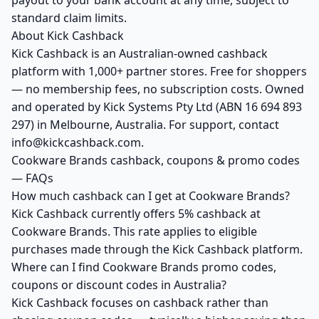
payout to your bank account at any time, subject to
standard claim limits.
About Kick Cashback
Kick Cashback is an Australian-owned cashback
platform with 1,000+ partner stores. Free for shoppers
— no membership fees, no subscription costs. Owned
and operated by Kick Systems Pty Ltd (ABN 16 694 893
297) in Melbourne, Australia. For support, contact
info@kickcashback.com.
Cookware Brands cashback, coupons & promo codes
— FAQs
How much cashback can I get at Cookware Brands?
Kick Cashback currently offers 5% cashback at
Cookware Brands. This rate applies to eligible
purchases made through the Kick Cashback platform.
Where can I find Cookware Brands promo codes,
coupons or discount codes in Australia?
Kick Cashback focuses on cashback rather than