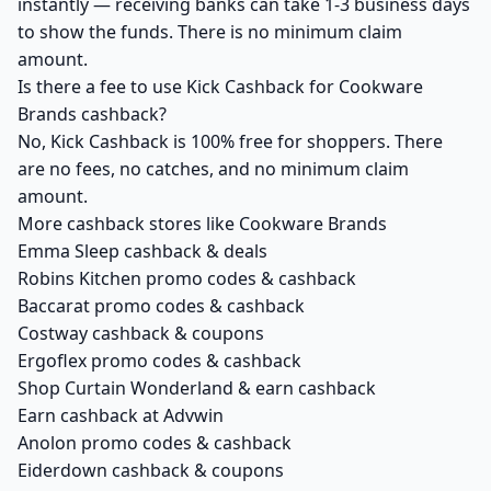
instantly — receiving banks can take 1-3 business days
to show the funds. There is no minimum claim
amount.
Is there a fee to use Kick Cashback for Cookware
Brands cashback?
No, Kick Cashback is 100% free for shoppers. There
are no fees, no catches, and no minimum claim
amount.
More cashback stores like Cookware Brands
Emma Sleep cashback & deals
Robins Kitchen promo codes & cashback
Baccarat promo codes & cashback
Costway cashback & coupons
Ergoflex promo codes & cashback
Shop Curtain Wonderland & earn cashback
Earn cashback at Advwin
Anolon promo codes & cashback
Eiderdown cashback & coupons