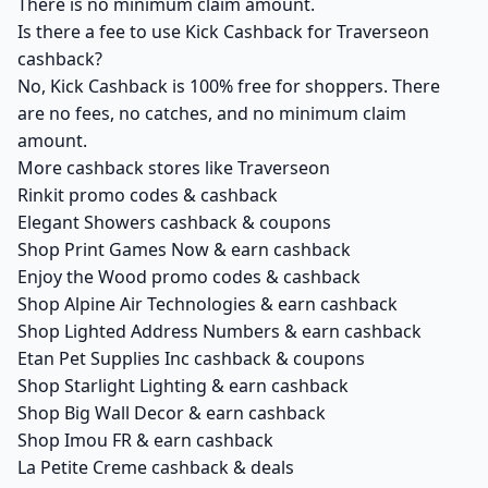
There is no minimum claim amount.
Is there a fee to use Kick Cashback for Traverseon
cashback?
No, Kick Cashback is 100% free for shoppers. There
are no fees, no catches, and no minimum claim
amount.
More cashback stores like Traverseon
Rinkit promo codes & cashback
Elegant Showers cashback & coupons
Shop Print Games Now & earn cashback
Enjoy the Wood promo codes & cashback
Shop Alpine Air Technologies & earn cashback
Shop Lighted Address Numbers & earn cashback
Etan Pet Supplies Inc cashback & coupons
Shop Starlight Lighting & earn cashback
Shop Big Wall Decor & earn cashback
Shop Imou FR & earn cashback
La Petite Creme cashback & deals