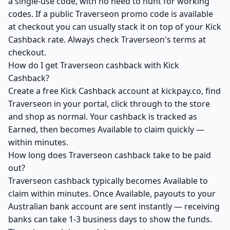
a single-use code, with no need to hunt for working
codes. If a public Traverseon promo code is available
at checkout you can usually stack it on top of your Kick
Cashback rate. Always check Traverseon's terms at
checkout.
How do I get Traverseon cashback with Kick
Cashback?
Create a free Kick Cashback account at kickpay.co, find
Traverseon in your portal, click through to the store
and shop as normal. Your cashback is tracked as
Earned, then becomes Available to claim quickly —
within minutes.
How long does Traverseon cashback take to be paid
out?
Traverseon cashback typically becomes Available to
claim within minutes. Once Available, payouts to your
Australian bank account are sent instantly — receiving
banks can take 1-3 business days to show the funds.