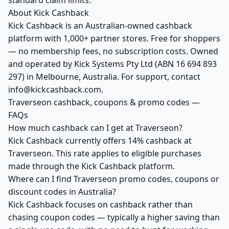
standard claim limits.
About Kick Cashback
Kick Cashback is an Australian-owned cashback
platform with 1,000+ partner stores. Free for shoppers
— no membership fees, no subscription costs. Owned
and operated by Kick Systems Pty Ltd (ABN 16 694 893
297) in Melbourne, Australia. For support, contact
info@kickcashback.com.
Traverseon cashback, coupons & promo codes —
FAQs
How much cashback can I get at Traverseon?
Kick Cashback currently offers 14% cashback at
Traverseon. This rate applies to eligible purchases
made through the Kick Cashback platform.
Where can I find Traverseon promo codes, coupons or
discount codes in Australia?
Kick Cashback focuses on cashback rather than
chasing coupon codes — typically a higher saving than