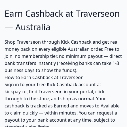
Earn Cashback at Traverseon
— Australia
Shop Traverseon through Kick Cashback and get real
money back on every eligible Australian order. Free to
join, no membership tier, no minimum payout — direct
bank transfers instantly (receiving banks can take 1-3
business days to show the funds).
How to Earn Cashback at Traverseon
Sign in to your free Kick Cashback account at
kickpay.co, find Traverseon in your portal, click
through to the store, and shop as normal. Your
cashback is tracked as Earned and moves to Available
to claim quickly — within minutes. You can request a
payout to your bank account at any time, subject to