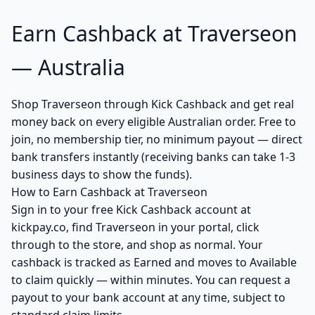
Earn Cashback at Traverseon
— Australia
Shop Traverseon through Kick Cashback and get real
money back on every eligible Australian order. Free to
join, no membership tier, no minimum payout — direct
bank transfers instantly (receiving banks can take 1-3
business days to show the funds).
How to Earn Cashback at Traverseon
Sign in to your free Kick Cashback account at
kickpay.co, find Traverseon in your portal, click
through to the store, and shop as normal. Your
cashback is tracked as Earned and moves to Available
to claim quickly — within minutes. You can request a
payout to your bank account at any time, subject to