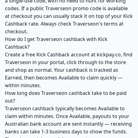
a single-use code, with no need to hunt for working
codes. If a public Traverseon promo code is available
at checkout you can usually stack it on top of your Kick
Cashback rate. Always check Traverseon's terms at
checkout.
How do I get Traverseon cashback with Kick
Cashback?
Create a free Kick Cashback account at kickpay.co, find
Traverseon in your portal, click through to the store
and shop as normal. Your cashback is tracked as
Earned, then becomes Available to claim quickly —
within minutes.
How long does Traverseon cashback take to be paid
out?
Traverseon cashback typically becomes Available to
claim within minutes. Once Available, payouts to your
Australian bank account are sent instantly — receiving
banks can take 1-3 business days to show the funds.