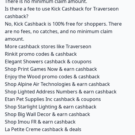
There is no minimum claim amount.
Is there a fee to use Kick Cashback for Traverseon
cashback?
No, Kick Cashback is 100% free for shoppers. There
are no fees, no catches, and no minimum claim
amount.
More cashback stores like Traverseon
Rinkit promo codes & cashback
Elegant Showers cashback & coupons
Shop Print Games Now & earn cashback
Enjoy the Wood promo codes & cashback
Shop Alpine Air Technologies & earn cashback
Shop Lighted Address Numbers & earn cashback
Etan Pet Supplies Inc cashback & coupons
Shop Starlight Lighting & earn cashback
Shop Big Wall Decor & earn cashback
Shop Imou FR & earn cashback
La Petite Creme cashback & deals