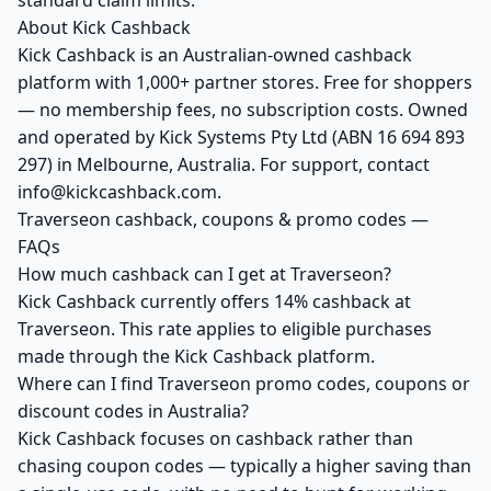
standard claim limits.
About Kick Cashback
Kick Cashback is an Australian-owned cashback
platform with 1,000+ partner stores. Free for shoppers
— no membership fees, no subscription costs. Owned
and operated by Kick Systems Pty Ltd (ABN 16 694 893
297) in Melbourne, Australia. For support, contact
info@kickcashback.com.
Traverseon cashback, coupons & promo codes —
FAQs
How much cashback can I get at Traverseon?
Kick Cashback currently offers 14% cashback at
Traverseon. This rate applies to eligible purchases
made through the Kick Cashback platform.
Where can I find Traverseon promo codes, coupons or
discount codes in Australia?
Kick Cashback focuses on cashback rather than
chasing coupon codes — typically a higher saving than