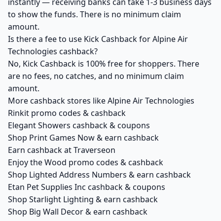
instantly — receiving banks can take 1-3 business days
to show the funds. There is no minimum claim
amount.
Is there a fee to use Kick Cashback for Alpine Air
Technologies cashback?
No, Kick Cashback is 100% free for shoppers. There
are no fees, no catches, and no minimum claim
amount.
More cashback stores like Alpine Air Technologies
Rinkit promo codes & cashback
Elegant Showers cashback & coupons
Shop Print Games Now & earn cashback
Earn cashback at Traverseon
Enjoy the Wood promo codes & cashback
Shop Lighted Address Numbers & earn cashback
Etan Pet Supplies Inc cashback & coupons
Shop Starlight Lighting & earn cashback
Shop Big Wall Decor & earn cashback