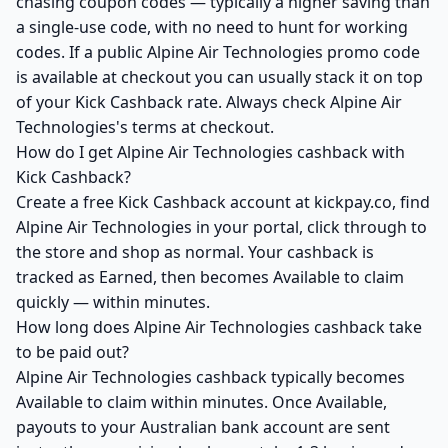
chasing coupon codes — typically a higher saving than
a single-use code, with no need to hunt for working
codes. If a public Alpine Air Technologies promo code
is available at checkout you can usually stack it on top
of your Kick Cashback rate. Always check Alpine Air
Technologies's terms at checkout.
How do I get Alpine Air Technologies cashback with
Kick Cashback?
Create a free Kick Cashback account at kickpay.co, find
Alpine Air Technologies in your portal, click through to
the store and shop as normal. Your cashback is
tracked as Earned, then becomes Available to claim
quickly — within minutes.
How long does Alpine Air Technologies cashback take
to be paid out?
Alpine Air Technologies cashback typically becomes
Available to claim within minutes. Once Available,
payouts to your Australian bank account are sent