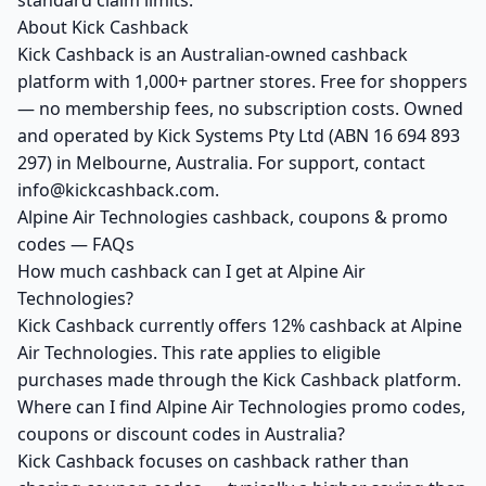
standard claim limits.
About Kick Cashback
Kick Cashback is an Australian-owned cashback
platform with 1,000+ partner stores. Free for shoppers
— no membership fees, no subscription costs. Owned
and operated by Kick Systems Pty Ltd (ABN 16 694 893
297) in Melbourne, Australia. For support, contact
info@kickcashback.com.
Alpine Air Technologies cashback, coupons & promo
codes — FAQs
How much cashback can I get at Alpine Air
Technologies?
Kick Cashback currently offers 12% cashback at Alpine
Air Technologies. This rate applies to eligible
purchases made through the Kick Cashback platform.
Where can I find Alpine Air Technologies promo codes,
coupons or discount codes in Australia?
Kick Cashback focuses on cashback rather than