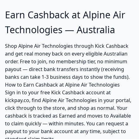
Earn Cashback at Alpine Air
Technologies — Australia
Shop Alpine Air Technologies through Kick Cashback
and get real money back on every eligible Australian
order. Free to join, no membership tier, no minimum
payout — direct bank transfers instantly (receiving
banks can take 1-3 business days to show the funds).
How to Earn Cashback at Alpine Air Technologies
Sign in to your free Kick Cashback account at
kickpay.co, find Alpine Air Technologies in your portal,
click through to the store, and shop as normal. Your
cashback is tracked as Earned and moves to Available
to claim quickly — within minutes. You can request a
payout to your bank account at any time, subject to