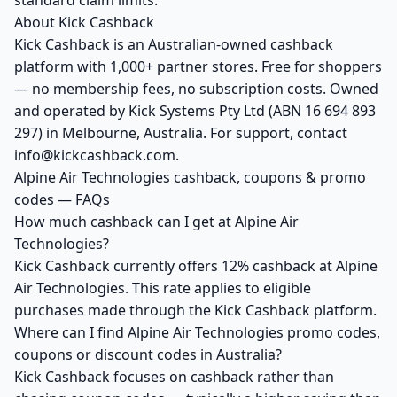
standard claim limits.
About Kick Cashback
Kick Cashback is an Australian-owned cashback
platform with 1,000+ partner stores. Free for shoppers
— no membership fees, no subscription costs. Owned
and operated by Kick Systems Pty Ltd (ABN 16 694 893
297) in Melbourne, Australia. For support, contact
info@kickcashback.com.
Alpine Air Technologies cashback, coupons & promo
codes — FAQs
How much cashback can I get at Alpine Air
Technologies?
Kick Cashback currently offers 12% cashback at Alpine
Air Technologies. This rate applies to eligible
purchases made through the Kick Cashback platform.
Where can I find Alpine Air Technologies promo codes,
coupons or discount codes in Australia?
Kick Cashback focuses on cashback rather than