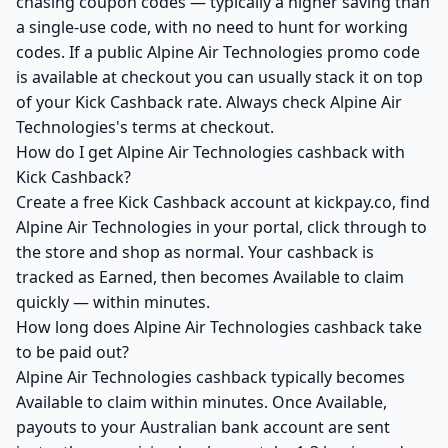
chasing coupon codes — typically a higher saving than
a single-use code, with no need to hunt for working
codes. If a public Alpine Air Technologies promo code
is available at checkout you can usually stack it on top
of your Kick Cashback rate. Always check Alpine Air
Technologies's terms at checkout.
How do I get Alpine Air Technologies cashback with
Kick Cashback?
Create a free Kick Cashback account at kickpay.co, find
Alpine Air Technologies in your portal, click through to
the store and shop as normal. Your cashback is
tracked as Earned, then becomes Available to claim
quickly — within minutes.
How long does Alpine Air Technologies cashback take
to be paid out?
Alpine Air Technologies cashback typically becomes
Available to claim within minutes. Once Available,
payouts to your Australian bank account are sent