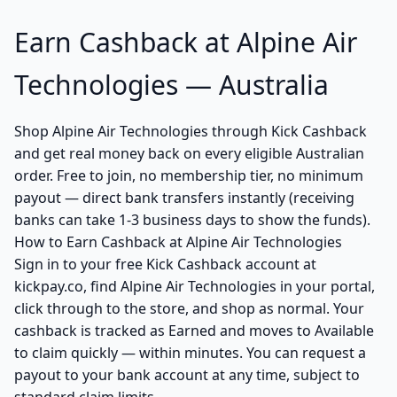
Earn Cashback at Alpine Air
Technologies — Australia
Shop Alpine Air Technologies through Kick Cashback
and get real money back on every eligible Australian
order. Free to join, no membership tier, no minimum
payout — direct bank transfers instantly (receiving
banks can take 1-3 business days to show the funds).
How to Earn Cashback at Alpine Air Technologies
Sign in to your free Kick Cashback account at
kickpay.co, find Alpine Air Technologies in your portal,
click through to the store, and shop as normal. Your
cashback is tracked as Earned and moves to Available
to claim quickly — within minutes. You can request a
payout to your bank account at any time, subject to