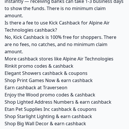
instantly — receiving banks can take 1-3 business days
to show the funds. There is no minimum claim
amount.
Is there a fee to use Kick Cashback for Alpine Air
Technologies cashback?
No, Kick Cashback is 100% free for shoppers. There
are no fees, no catches, and no minimum claim
amount.
More cashback stores like Alpine Air Technologies
Rinkit promo codes & cashback
Elegant Showers cashback & coupons
Shop Print Games Now & earn cashback
Earn cashback at Traverseon
Enjoy the Wood promo codes & cashback
Shop Lighted Address Numbers & earn cashback
Etan Pet Supplies Inc cashback & coupons
Shop Starlight Lighting & earn cashback
Shop Big Wall Decor & earn cashback