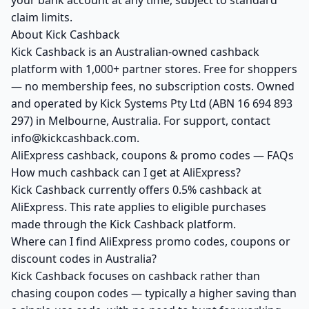
your bank account at any time, subject to standard
claim limits.
About Kick Cashback
Kick Cashback is an Australian-owned cashback
platform with 1,000+ partner stores. Free for shoppers
— no membership fees, no subscription costs. Owned
and operated by Kick Systems Pty Ltd (ABN 16 694 893
297) in Melbourne, Australia. For support, contact
info@kickcashback.com.
AliExpress cashback, coupons & promo codes — FAQs
How much cashback can I get at AliExpress?
Kick Cashback currently offers 0.5% cashback at
AliExpress. This rate applies to eligible purchases
made through the Kick Cashback platform.
Where can I find AliExpress promo codes, coupons or
discount codes in Australia?
Kick Cashback focuses on cashback rather than
chasing coupon codes — typically a higher saving than