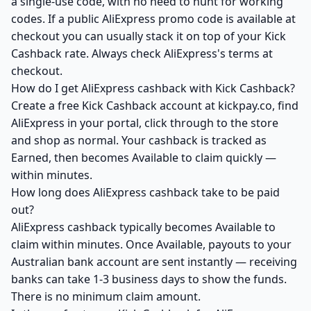
a single-use code, with no need to hunt for working
codes. If a public AliExpress promo code is available at
checkout you can usually stack it on top of your Kick
Cashback rate. Always check AliExpress's terms at
checkout.
How do I get AliExpress cashback with Kick Cashback?
Create a free Kick Cashback account at kickpay.co, find
AliExpress in your portal, click through to the store
and shop as normal. Your cashback is tracked as
Earned, then becomes Available to claim quickly —
within minutes.
How long does AliExpress cashback take to be paid
out?
AliExpress cashback typically becomes Available to
claim within minutes. Once Available, payouts to your
Australian bank account are sent instantly — receiving
banks can take 1-3 business days to show the funds.
There is no minimum claim amount.