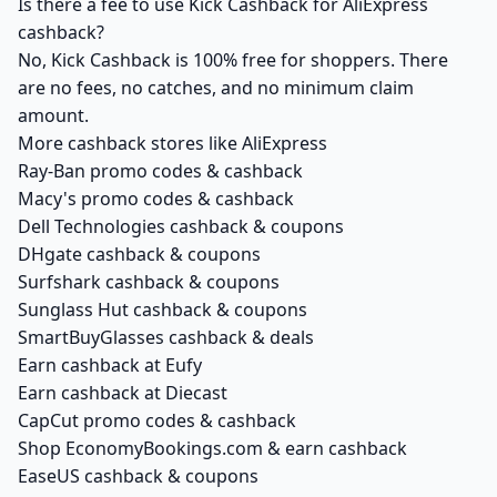
Is there a fee to use Kick Cashback for AliExpress
cashback?
No, Kick Cashback is 100% free for shoppers. There
are no fees, no catches, and no minimum claim
amount.
More cashback stores like AliExpress
Ray-Ban promo codes & cashback
Macy's promo codes & cashback
Dell Technologies cashback & coupons
DHgate cashback & coupons
Surfshark cashback & coupons
Sunglass Hut cashback & coupons
SmartBuyGlasses cashback & deals
Earn cashback at Eufy
Earn cashback at Diecast
CapCut promo codes & cashback
Shop EconomyBookings.com & earn cashback
EaseUS cashback & coupons