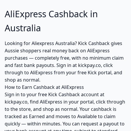
AliExpress Cashback in
Australia
Looking for Aliexpress Australia? Kick Cashback gives
Aussie shoppers real money back on AliExpress
purchases — completely free, with no minimum claim
and fast bank payouts. Sign in at kickpay.co, click
through to AliExpress from your free Kick portal, and
shop as normal.
How to Earn Cashback at AliExpress
Sign in to your free Kick Cashback account at
kickpay.co, find AliExpress in your portal, click through
to the store, and shop as normal. Your cashback is
tracked as Earned and moves to Available to claim
quickly — within minutes. You can request a payout to