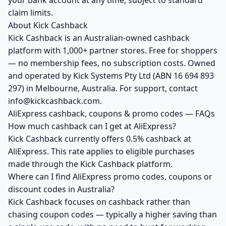
your bank account at any time, subject to standard
claim limits.
About Kick Cashback
Kick Cashback is an Australian-owned cashback
platform with 1,000+ partner stores. Free for shoppers
— no membership fees, no subscription costs. Owned
and operated by Kick Systems Pty Ltd (ABN 16 694 893
297) in Melbourne, Australia. For support, contact
info@kickcashback.com.
AliExpress cashback, coupons & promo codes — FAQs
How much cashback can I get at AliExpress?
Kick Cashback currently offers 0.5% cashback at
AliExpress. This rate applies to eligible purchases
made through the Kick Cashback platform.
Where can I find AliExpress promo codes, coupons or
discount codes in Australia?
Kick Cashback focuses on cashback rather than
chasing coupon codes — typically a higher saving than