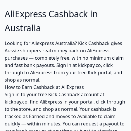
AliExpress Cashback in
Australia
Looking for Aliexpress Australia? Kick Cashback gives
Aussie shoppers real money back on AliExpress
purchases — completely free, with no minimum claim
and fast bank payouts. Sign in at kickpay.co, click
through to AliExpress from your free Kick portal, and
shop as normal.
How to Earn Cashback at AliExpress
Sign in to your free Kick Cashback account at
kickpay.co, find AliExpress in your portal, click through
to the store, and shop as normal. Your cashback is
tracked as Earned and moves to Available to claim
quickly — within minutes. You can request a payout to