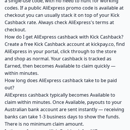
a single-use code, with no need to hunt for working
codes. If a public AliExpress promo code is available at
checkout you can usually stack it on top of your Kick
Cashback rate. Always check AliExpress's terms at
checkout.
How do I get AliExpress cashback with Kick Cashback?
Create a free Kick Cashback account at kickpay.co, find
AliExpress in your portal, click through to the store
and shop as normal. Your cashback is tracked as
Earned, then becomes Available to claim quickly —
within minutes.
How long does AliExpress cashback take to be paid
out?
AliExpress cashback typically becomes Available to
claim within minutes. Once Available, payouts to your
Australian bank account are sent instantly — receiving
banks can take 1-3 business days to show the funds.
There is no minimum claim amount.