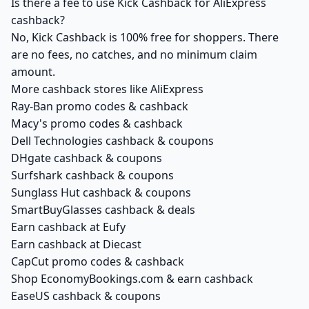
Is there a fee to use Kick Cashback for AliExpress
cashback?
No, Kick Cashback is 100% free for shoppers. There
are no fees, no catches, and no minimum claim
amount.
More cashback stores like AliExpress
Ray-Ban promo codes & cashback
Macy's promo codes & cashback
Dell Technologies cashback & coupons
DHgate cashback & coupons
Surfshark cashback & coupons
Sunglass Hut cashback & coupons
SmartBuyGlasses cashback & deals
Earn cashback at Eufy
Earn cashback at Diecast
CapCut promo codes & cashback
Shop EconomyBookings.com & earn cashback
EaseUS cashback & coupons