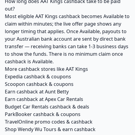
How long does AAT Kings cashback take to be paid
out?
Most eligible AAT Kings cashback becomes Available to
claim within minutes; the live offer page shows any
longer timing that applies. Once Available, payouts to
your Australian bank account are sent by direct bank
transfer — receiving banks can take 1-3 business days
to show the funds. There is no minimum claim once
cashback is Available.
More cashback stores like AAT Kings
Expedia cashback & coupons
Scoopon cashback & coupons
Earn cashback at Aunt Betty
Earn cashback at Apex Car Rentals
Budget Car Rentals cashback & deals
ParkBooker cashback & coupons
TravelOnline promo codes & cashback
Shop Wendy Wu Tours & earn cashback