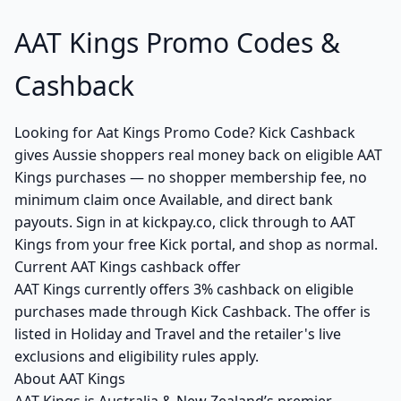
AAT Kings Promo Codes &
Cashback
Looking for Aat Kings Promo Code? Kick Cashback
gives Aussie shoppers real money back on eligible AAT
Kings purchases — no shopper membership fee, no
minimum claim once Available, and direct bank
payouts. Sign in at kickpay.co, click through to AAT
Kings from your free Kick portal, and shop as normal.
Current AAT Kings cashback offer
AAT Kings currently offers 3% cashback on eligible
purchases made through Kick Cashback. The offer is
listed in Holiday and Travel and the retailer's live
exclusions and eligibility rules apply.
About AAT Kings