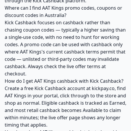
through the Kick Cashback platform.
Where can I find AAT Kings promo codes, coupons or
discount codes in Australia?
Kick Cashback focuses on cashback rather than
chasing coupon codes — typically a higher saving than
a single-use code, with no need to hunt for working
codes. A promo code can be used with cashback only
where AAT Kings's current cashback terms permit that
code — unlisted or third-party codes may invalidate
cashback. Always check the live offer terms at
checkout.
How do I get AAT Kings cashback with Kick Cashback?
Create a free Kick Cashback account at kickpay.co, find
AAT Kings in your portal, click through to the store and
shop as normal. Eligible cashback is tracked as Earned,
and most retail cashback becomes Available to claim
within minutes; the live offer page shows any longer
timing that applies.