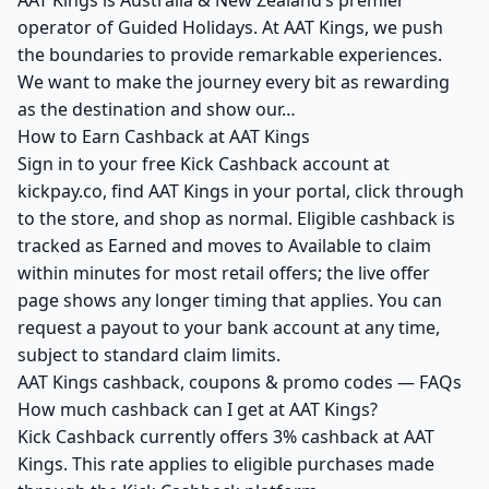
AAT Kings is Australia & New Zealand’s premier
operator of Guided Holidays. At AAT Kings, we push
the boundaries to provide remarkable experiences.
We want to make the journey every bit as rewarding
as the destination and show our…
How to Earn Cashback at AAT Kings
Sign in to your free Kick Cashback account at
kickpay.co, find AAT Kings in your portal, click through
to the store, and shop as normal. Eligible cashback is
tracked as Earned and moves to Available to claim
within minutes for most retail offers; the live offer
page shows any longer timing that applies. You can
request a payout to your bank account at any time,
subject to standard claim limits.
AAT Kings cashback, coupons & promo codes — FAQs
How much cashback can I get at AAT Kings?
Kick Cashback currently offers 3% cashback at AAT
Kings. This rate applies to eligible purchases made