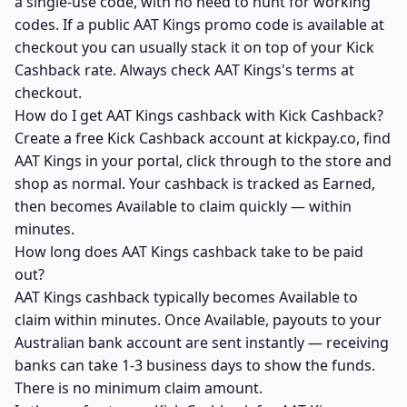
a single-use code, with no need to hunt for working
codes. If a public AAT Kings promo code is available at
checkout you can usually stack it on top of your Kick
Cashback rate. Always check AAT Kings's terms at
checkout.
How do I get AAT Kings cashback with Kick Cashback?
Create a free Kick Cashback account at kickpay.co, find
AAT Kings in your portal, click through to the store and
shop as normal. Your cashback is tracked as Earned,
then becomes Available to claim quickly — within
minutes.
How long does AAT Kings cashback take to be paid
out?
AAT Kings cashback typically becomes Available to
claim within minutes. Once Available, payouts to your
Australian bank account are sent instantly — receiving
banks can take 1-3 business days to show the funds.
There is no minimum claim amount.