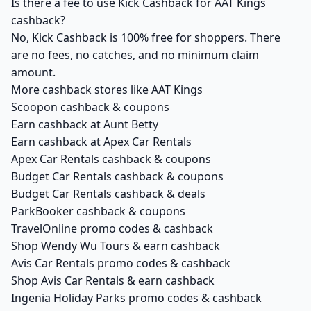
Is there a fee to use Kick Cashback for AAT Kings
cashback?
No, Kick Cashback is 100% free for shoppers. There
are no fees, no catches, and no minimum claim
amount.
More cashback stores like AAT Kings
Scoopon cashback & coupons
Earn cashback at Aunt Betty
Earn cashback at Apex Car Rentals
Apex Car Rentals cashback & coupons
Budget Car Rentals cashback & coupons
Budget Car Rentals cashback & deals
ParkBooker cashback & coupons
TravelOnline promo codes & cashback
Shop Wendy Wu Tours & earn cashback
Avis Car Rentals promo codes & cashback
Shop Avis Car Rentals & earn cashback
Ingenia Holiday Parks promo codes & cashback