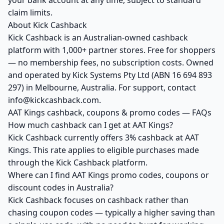
your bank account at any time, subject to standard
claim limits.
About Kick Cashback
Kick Cashback is an Australian-owned cashback
platform with 1,000+ partner stores. Free for shoppers
— no membership fees, no subscription costs. Owned
and operated by Kick Systems Pty Ltd (ABN 16 694 893
297) in Melbourne, Australia. For support, contact
info@kickcashback.com.
AAT Kings cashback, coupons & promo codes — FAQs
How much cashback can I get at AAT Kings?
Kick Cashback currently offers 3% cashback at AAT
Kings. This rate applies to eligible purchases made
through the Kick Cashback platform.
Where can I find AAT Kings promo codes, coupons or
discount codes in Australia?
Kick Cashback focuses on cashback rather than
chasing coupon codes — typically a higher saving than