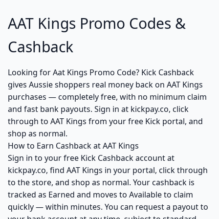
AAT Kings Promo Codes &
Cashback
Looking for Aat Kings Promo Code? Kick Cashback
gives Aussie shoppers real money back on AAT Kings
purchases — completely free, with no minimum claim
and fast bank payouts. Sign in at kickpay.co, click
through to AAT Kings from your free Kick portal, and
shop as normal.
How to Earn Cashback at AAT Kings
Sign in to your free Kick Cashback account at
kickpay.co, find AAT Kings in your portal, click through
to the store, and shop as normal. Your cashback is
tracked as Earned and moves to Available to claim
quickly — within minutes. You can request a payout to