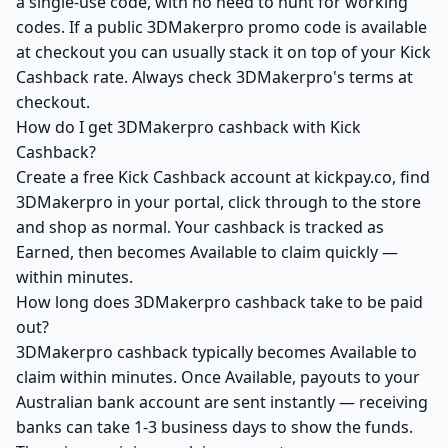
a single-use code, with no need to hunt for working
codes. If a public 3DMakerpro promo code is available
at checkout you can usually stack it on top of your Kick
Cashback rate. Always check 3DMakerpro's terms at
checkout.
How do I get 3DMakerpro cashback with Kick
Cashback?
Create a free Kick Cashback account at kickpay.co, find
3DMakerpro in your portal, click through to the store
and shop as normal. Your cashback is tracked as
Earned, then becomes Available to claim quickly —
within minutes.
How long does 3DMakerpro cashback take to be paid
out?
3DMakerpro cashback typically becomes Available to
claim within minutes. Once Available, payouts to your
Australian bank account are sent instantly — receiving
banks can take 1-3 business days to show the funds.