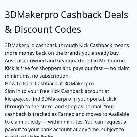
3DMakerpro Cashback Deals
& Discount Codes
3DMakerpro cashback through Kick Cashback means
more money back on the brands you already buy.
Australian-owned and headquartered in Melbourne,
Kick is free for shoppers and pays out fast — no claim
minimums, no subscription.
How to Earn Cashback at 3DMakerpro
Sign in to your free Kick Cashback account at
kickpay.co, find 3DMakerpro in your portal, click
through to the store, and shop as normal. Your
cashback is tracked as Earned and moves to Available
to claim quickly — within minutes. You can request a
payout to your bank account at any time, subject to