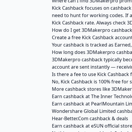
Where can I find 3DMakerpro promo 
Kick Cashback focuses on cashback r
need to hunt for working codes. If 
Kick Cashback rate. Always check 3
How do I get 3DMakerpro cashback
Create a free Kick Cashback account
Your cashback is tracked as Earned,
How long does 3DMakerpro cashback
3DMakerpro cashback typically becom
account are sent instantly — recei
Is there a fee to use Kick Cashbac
No, Kick Cashback is 100% free for
More cashback stores like 3DMake
Earn cashback at The Inner Technol
Earn cashback at PearlMountain Li
Wondershare Global Limited cashba
Hear-Better.Com cashback & deals
Earn cashback at eSUN official stor