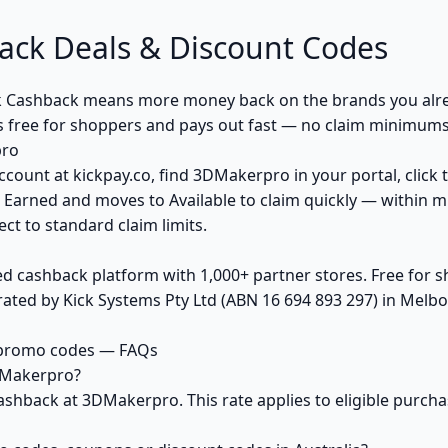
ck Deals & Discount Codes
 Cashback means more money back on the brands you alre
s free for shoppers and pays out fast — no claim minimums,
pro
ccount at kickpay.co, find 3DMakerpro in your portal, click
 Earned and moves to Available to claim quickly — within m
ct to standard claim limits.
ed cashback platform with 1,000+ partner stores. Free for
ted by Kick Systems Pty Ltd (ABN 16 694 893 297) in Melbou
 promo codes — FAQs
DMakerpro?
ashback at 3DMakerpro. This rate applies to eligible purc