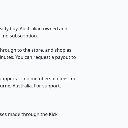
ady buy. Australian-owned and
 no subscription.
 through to the store, and shop as
inutes. You can request a payout to
 shoppers — no membership fees, no
rne, Australia. For support,
hases made through the Kick