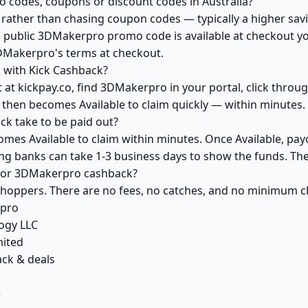
codes, coupons or discount codes in Australia?
ather than chasing coupon codes — typically a higher savi
a public 3DMakerpro promo code is available at checkout you
DMakerpro's terms at checkout.
 with Kick Cashback?
 at kickpay.co, find 3DMakerpro in your portal, click throu
 then becomes Available to claim quickly — within minutes.
 take to be paid out?
es Available to claim within minutes. Once Available, pay
ving banks can take 1-3 business days to show the funds. T
k for 3DMakerpro cashback?
 shoppers. There are no fees, no catches, and no minimum 
rpro
ogy LLC
mited
ck & deals
e