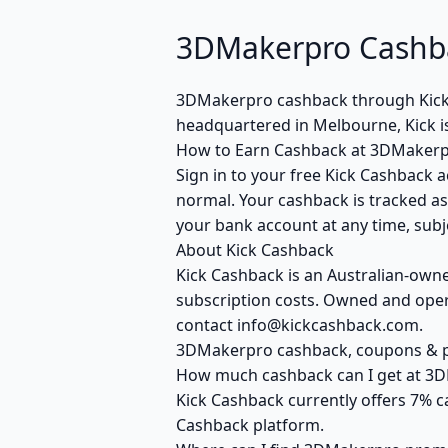
3DMakerpro Cashba
3DMakerpro cashback through Kick
headquartered in Melbourne, Kick i
How to Earn Cashback at 3DMaker
Sign in to your free Kick Cashback a
normal. Your cashback is tracked as
your bank account at any time, subje
About Kick Cashback
Kick Cashback is an Australian-own
subscription costs. Owned and opera
contact info@kickcashback.com.
3DMakerpro cashback, coupons &
How much cashback can I get at 3
Kick Cashback currently offers 7% c
Cashback platform.