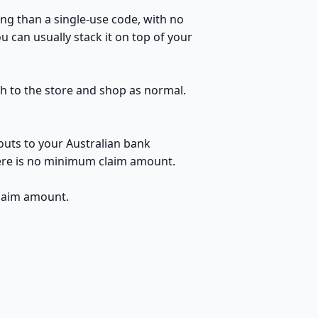
ng than a single-use code, with no
 can usually stack it on top of your
gh to the store and shop as normal.
outs to your Australian bank
here is no minimum claim amount.
claim amount.