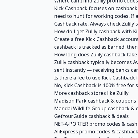
Where can I find Zulily promo codes
Kick Cashback focuses on cashback r
need to hunt for working codes. If a
Cashback rate. Always check Zulily'
How do I get Zulily cashback with K
Create a free Kick Cashback account 
cashback is tracked as Earned, then
How long does Zulily cashback take 
Zulily cashback typically becomes A
sent instantly — receiving banks c
Is there a fee to use Kick Cashback 
No, Kick Cashback is 100% free for
More cashback stores like Zulily
Madison Park cashback & coupons
Mandai Wildlife Group cashback & 
GetYourGuide cashback & deals
NET-A-PORTER promo codes & cash
AliExpress promo codes & cashbac