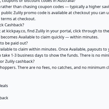
, coupons or discount codes in Australia?
ather than chasing coupon codes — typically a higher savi
 public Zulily promo code is available at checkout you can us
s terms at checkout.
ick Cashback?
at kickpay.co, find Zulily in your portal, click through to t
 becomes Available to claim quickly — within minutes.
to be paid out?
vailable to claim within minutes. Once Available, payouts to
an take 1-3 business days to show the funds. There is no m
for Zulily cashback?
 shoppers. There are no fees, no catches, and no minimum 
deals
back
k