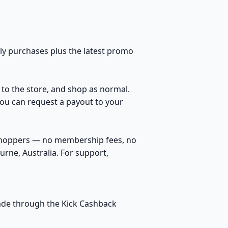
ily purchases plus the latest promo
h to the store, and shop as normal.
You can request a payout to your
 shoppers — no membership fees, no
rne, Australia. For support,
 made through the Kick Cashback