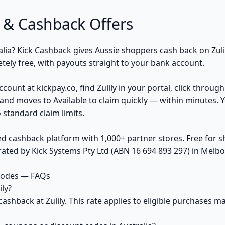
 & Cashback Offers
ralia? Kick Cashback gives Aussie shoppers cash back on Zul
ely free, with payouts straight to your bank account.
count at kickpay.co, find Zulily in your portal, click throug
and moves to Available to claim quickly — within minutes. 
 standard claim limits.
ed cashback platform with 1,000+ partner stores. Free for
ted by Kick Systems Pty Ltd (ABN 16 694 893 297) in Melbou
 codes — FAQs
ly?
cashback at Zulily. This rate applies to eligible purchases