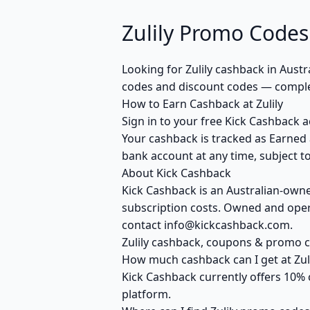
Zulily Promo Codes
Looking for Zulily cashback in Aust
codes and discount codes — complet
How to Earn Cashback at Zulily
Sign in to your free Kick Cashback ac
Your cashback is tracked as Earned 
bank account at any time, subject to
About Kick Cashback
Kick Cashback is an Australian-own
subscription costs. Owned and opera
contact info@kickcashback.com.
Zulily cashback, coupons & promo
How much cashback can I get at Zuli
Kick Cashback currently offers 10% 
platform.