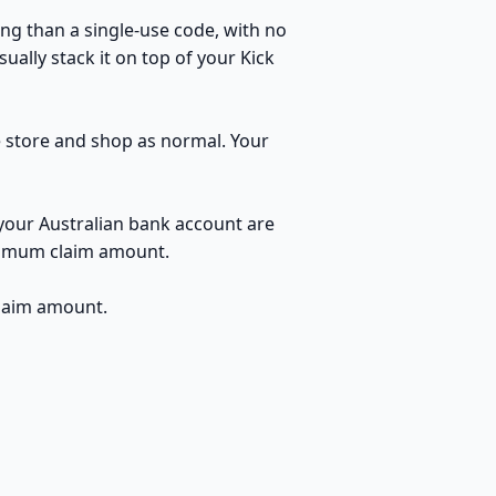
ng than a single-use code, with no
ually stack it on top of your Kick
he store and shop as normal. Your
 your Australian bank account are
inimum claim amount.
claim amount.