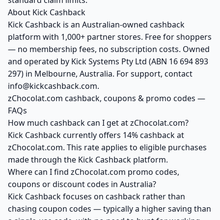
standard claim limits.
About Kick Cashback
Kick Cashback is an Australian-owned cashback
platform with 1,000+ partner stores. Free for shoppers
— no membership fees, no subscription costs. Owned
and operated by Kick Systems Pty Ltd (ABN 16 694 893
297) in Melbourne, Australia. For support, contact
info@kickcashback.com.
zChocolat.com cashback, coupons & promo codes —
FAQs
How much cashback can I get at zChocolat.com?
Kick Cashback currently offers 14% cashback at
zChocolat.com. This rate applies to eligible purchases
made through the Kick Cashback platform.
Where can I find zChocolat.com promo codes,
coupons or discount codes in Australia?
Kick Cashback focuses on cashback rather than
chasing coupon codes — typically a higher saving than