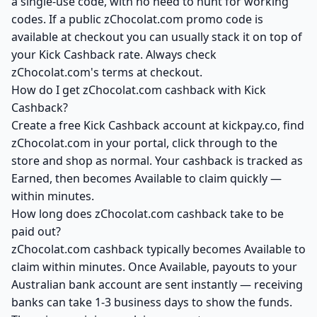
a single-use code, with no need to hunt for working
codes. If a public zChocolat.com promo code is
available at checkout you can usually stack it on top of
your Kick Cashback rate. Always check
zChocolat.com's terms at checkout.
How do I get zChocolat.com cashback with Kick
Cashback?
Create a free Kick Cashback account at kickpay.co, find
zChocolat.com in your portal, click through to the
store and shop as normal. Your cashback is tracked as
Earned, then becomes Available to claim quickly —
within minutes.
How long does zChocolat.com cashback take to be
paid out?
zChocolat.com cashback typically becomes Available to
claim within minutes. Once Available, payouts to your
Australian bank account are sent instantly — receiving
banks can take 1-3 business days to show the funds.