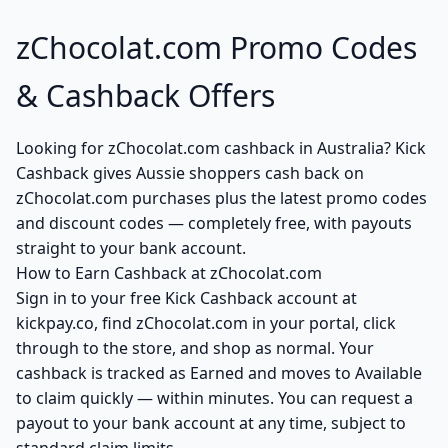
zChocolat.com Promo Codes
& Cashback Offers
Looking for zChocolat.com cashback in Australia? Kick
Cashback gives Aussie shoppers cash back on
zChocolat.com purchases plus the latest promo codes
and discount codes — completely free, with payouts
straight to your bank account.
How to Earn Cashback at zChocolat.com
Sign in to your free Kick Cashback account at
kickpay.co, find zChocolat.com in your portal, click
through to the store, and shop as normal. Your
cashback is tracked as Earned and moves to Available
to claim quickly — within minutes. You can request a
payout to your bank account at any time, subject to