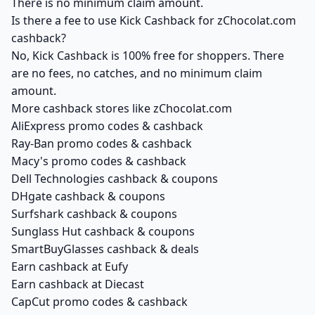
There is no minimum claim amount.
Is there a fee to use Kick Cashback for zChocolat.com
cashback?
No, Kick Cashback is 100% free for shoppers. There
are no fees, no catches, and no minimum claim
amount.
More cashback stores like zChocolat.com
AliExpress promo codes & cashback
Ray-Ban promo codes & cashback
Macy's promo codes & cashback
Dell Technologies cashback & coupons
DHgate cashback & coupons
Surfshark cashback & coupons
Sunglass Hut cashback & coupons
SmartBuyGlasses cashback & deals
Earn cashback at Eufy
Earn cashback at Diecast
CapCut promo codes & cashback