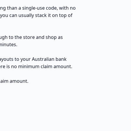
ng than a single-use code, with no
ou can usually stack it on top of
ough to the store and shop as
minutes.
ayouts to your Australian bank
here is no minimum claim amount.
claim amount.