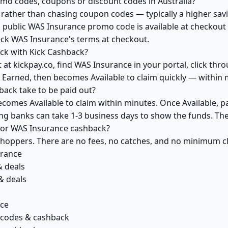
mo codes, coupons or discount codes in Australia?
ather than chasing coupon codes — typically a higher savi
a public WAS Insurance promo code is available at checkout y
eck WAS Insurance's terms at checkout.
ck with Kick Cashback?
at kickpay.co, find WAS Insurance in your portal, click thr
 Earned, then becomes Available to claim quickly — within 
ack take to be paid out?
comes Available to claim within minutes. Once Available, p
ving banks can take 1-3 business days to show the funds. T
 for WAS Insurance cashback?
 shoppers. There are no fees, no catches, and no minimum 
urance
& deals
& deals
nce
 codes & cashback