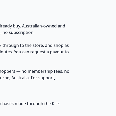
ready buy. Australian-owned and
 no subscription.
ck through to the store, and shop as
inutes. You can request a payout to
 shoppers — no membership fees, no
rne, Australia. For support,
purchases made through the Kick