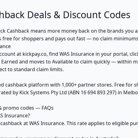
hback Deals & Discount Codes
ck Cashback means more money back on the brands you al
s free for shoppers and pays out fast — no claim minimums,
rance
ccount at kickpay.co, find WAS Insurance in your portal, cli
 Earned and moves to Available to claim quickly — within m
ct to standard claim limits.
ed cashback platform with 1,000+ partner stores. Free for
ted by Kick Systems Pty Ltd (ABN 16 694 893 297) in Melbou
 & promo codes — FAQs
S Insurance?
 cashback at WAS Insurance. This rate applies to eligible 