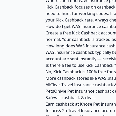
Where can I find WAS Insurance pro
Kick Cashback focuses on cashback r
need to hunt for working codes. If 
your Kick Cashback rate. Always ch
How do I get WAS Insurance cashba
Create a free Kick Cashback account 
normal. Your cashback is tracked as
How long does WAS Insurance cashb
WAS Insurance cashback typically be
account are sent instantly — recei
Is there a fee to use Kick Cashback
No, Kick Cashback is 100% free for
More cashback stores like WAS Ins
AllClear Travel Insurance cashback 
PetsOnMe Pet Insurance cashback 
Safewill cashback & deals
Earn cashback at Knose Pet Insura
Insure&Go Travel Insurance promo