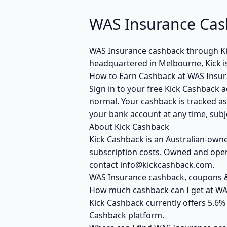
WAS Insurance Cas
WAS Insurance cashback through Ki
headquartered in Melbourne, Kick i
How to Earn Cashback at WAS Insu
Sign in to your free Kick Cashback a
normal. Your cashback is tracked as
your bank account at any time, subje
About Kick Cashback
Kick Cashback is an Australian-own
subscription costs. Owned and opera
contact info@kickcashback.com.
WAS Insurance cashback, coupons
How much cashback can I get at WA
Kick Cashback currently offers 5.6%
Cashback platform.