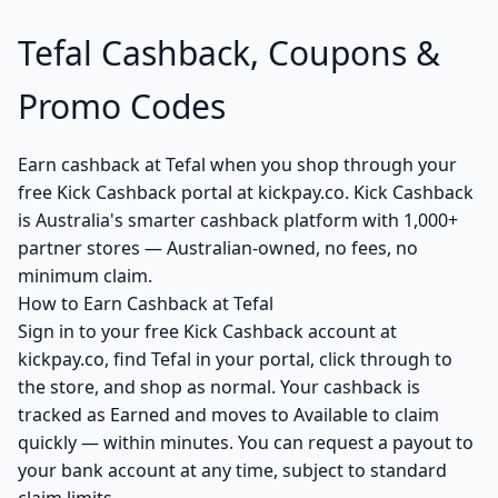
Tefal Cashback, Coupons &
Promo Codes
Earn cashback at Tefal when you shop through your
free Kick Cashback portal at kickpay.co. Kick Cashback
is Australia's smarter cashback platform with 1,000+
partner stores — Australian-owned, no fees, no
minimum claim.
How to Earn Cashback at Tefal
Sign in to your free Kick Cashback account at
kickpay.co, find Tefal in your portal, click through to
the store, and shop as normal. Your cashback is
tracked as Earned and moves to Available to claim
quickly — within minutes. You can request a payout to
your bank account at any time, subject to standard