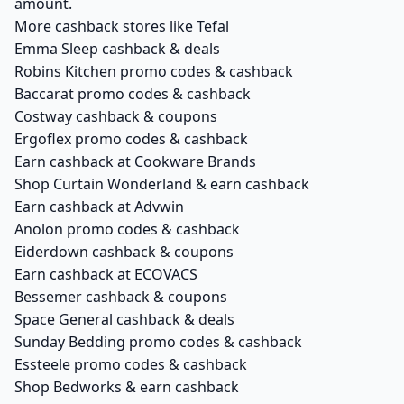
amount.
More cashback stores like Tefal
Emma Sleep cashback & deals
Robins Kitchen promo codes & cashback
Baccarat promo codes & cashback
Costway cashback & coupons
Ergoflex promo codes & cashback
Earn cashback at Cookware Brands
Shop Curtain Wonderland & earn cashback
Earn cashback at Advwin
Anolon promo codes & cashback
Eiderdown cashback & coupons
Earn cashback at ECOVACS
Bessemer cashback & coupons
Space General cashback & deals
Sunday Bedding promo codes & cashback
Essteele promo codes & cashback
Shop Bedworks & earn cashback