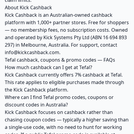
claim limits.
About Kick Cashback
Kick Cashback is an Australian-owned cashback
platform with 1,000+ partner stores. Free for shoppers
— no membership fees, no subscription costs. Owned
and operated by Kick Systems Pty Ltd (ABN 16 694 893
297) in Melbourne, Australia. For support, contact
info@kickcashback.com.
Tefal cashback, coupons & promo codes — FAQs
How much cashback can I get at Tefal?
Kick Cashback currently offers 7% cashback at Tefal.
This rate applies to eligible purchases made through
the Kick Cashback platform.
Where can I find Tefal promo codes, coupons or
discount codes in Australia?
Kick Cashback focuses on cashback rather than
chasing coupon codes — typically a higher saving than
a single-use code, with no need to hunt for working