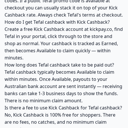
codes. If a public Tefal promo code is available at
checkout you can usually stack it on top of your Kick
Cashback rate. Always check Tefal's terms at checkout.
How do I get Tefal cashback with Kick Cashback?
Create a free Kick Cashback account at kickpay.co, find
Tefal in your portal, click through to the store and
shop as normal. Your cashback is tracked as Earned,
then becomes Available to claim quickly — within
minutes.
How long does Tefal cashback take to be paid out?
Tefal cashback typically becomes Available to claim
within minutes. Once Available, payouts to your
Australian bank account are sent instantly — receiving
banks can take 1-3 business days to show the funds.
There is no minimum claim amount.
Is there a fee to use Kick Cashback for Tefal cashback?
No, Kick Cashback is 100% free for shoppers. There
are no fees, no catches, and no minimum claim