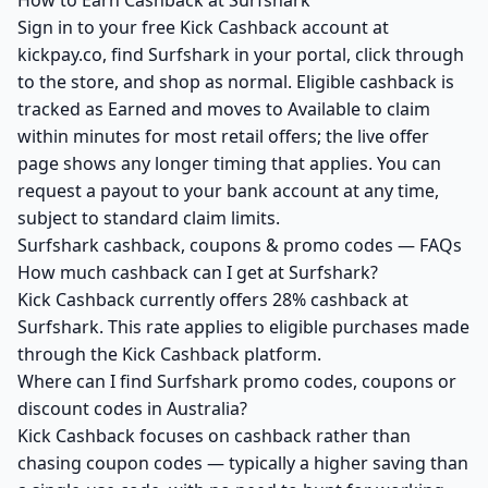
How to Earn Cashback at Surfshark
Sign in to your free Kick Cashback account at
kickpay.co, find Surfshark in your portal, click through
to the store, and shop as normal. Eligible cashback is
tracked as Earned and moves to Available to claim
within minutes for most retail offers; the live offer
page shows any longer timing that applies. You can
request a payout to your bank account at any time,
subject to standard claim limits.
Surfshark cashback, coupons & promo codes — FAQs
How much cashback can I get at Surfshark?
Kick Cashback currently offers 28% cashback at
Surfshark. This rate applies to eligible purchases made
through the Kick Cashback platform.
Where can I find Surfshark promo codes, coupons or
discount codes in Australia?
Kick Cashback focuses on cashback rather than
chasing coupon codes — typically a higher saving than