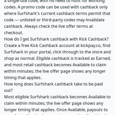
a single-use code, with no need to hunt for working
codes. A promo code can be used with cashback only
where Surfshark's current cashback terms permit that
code — unlisted or third-party codes may invalidate
cashback. Always check the live offer terms at
checkout.
How do I get Surfshark cashback with Kick Cashback?
Create a free Kick Cashback account at kickpay.co, find
Surfshark in your portal, click through to the store and
shop as normal. Eligible cashback is tracked as Earned,
and most retail cashback becomes Available to claim
within minutes; the live offer page shows any longer
timing that applies.
How long does Surfshark cashback take to be paid
out?
Most eligible Surfshark cashback becomes Available to
claim within minutes; the live offer page shows any
longer timing that applies. Once Available, payouts to