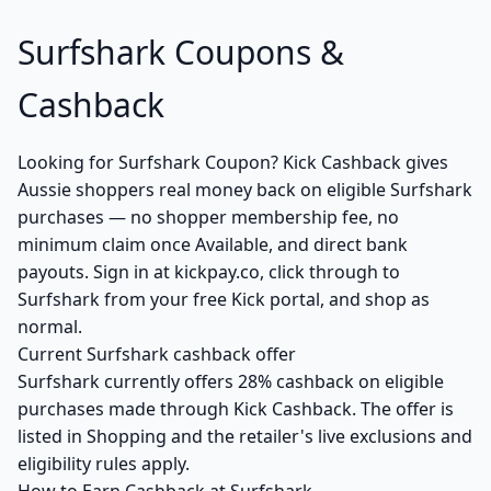
Surfshark Coupons &
Cashback
Looking for Surfshark Coupon? Kick Cashback gives
Aussie shoppers real money back on eligible Surfshark
purchases — no shopper membership fee, no
minimum claim once Available, and direct bank
payouts. Sign in at kickpay.co, click through to
Surfshark from your free Kick portal, and shop as
normal.
Current Surfshark cashback offer
Surfshark currently offers 28% cashback on eligible
purchases made through Kick Cashback. The offer is
listed in Shopping and the retailer's live exclusions and
eligibility rules apply.