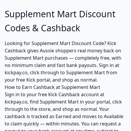
Supplement Mart Discount
Codes & Cashback
Looking for Supplement Mart Discount Code? Kick
Cashback gives Aussie shoppers real money back on
Supplement Mart purchases — completely free, with
no minimum claim and fast bank payouts. Sign in at
kickpay.co, click through to Supplement Mart from
your free Kick portal, and shop as normal.
How to Earn Cashback at Supplement Mart
Sign in to your free Kick Cashback account at
kickpay.co, find Supplement Mart in your portal, click
through to the store, and shop as normal. Your
cashback is tracked as Earned and moves to Available
to claim quickly — within minutes. You can request a