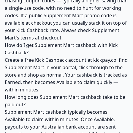
chasing coupon codes — typically a higher saving than
a single-use code, with no need to hunt for working
codes. If a public Supplement Mart promo code is
available at checkout you can usually stack it on top of
your Kick Cashback rate. Always check Supplement
Mart's terms at checkout.
How do I get Supplement Mart cashback with Kick
Cashback?
Create a free Kick Cashback account at kickpay.co, find
Supplement Mart in your portal, click through to the
store and shop as normal. Your cashback is tracked as
Earned, then becomes Available to claim quickly —
within minutes.
How long does Supplement Mart cashback take to be
paid out?
Supplement Mart cashback typically becomes
Available to claim within minutes. Once Available,
payouts to your Australian bank account are sent