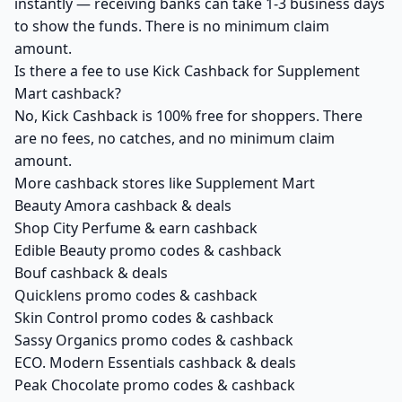
instantly — receiving banks can take 1-3 business days
to show the funds. There is no minimum claim
amount.
Is there a fee to use Kick Cashback for Supplement
Mart cashback?
No, Kick Cashback is 100% free for shoppers. There
are no fees, no catches, and no minimum claim
amount.
More cashback stores like Supplement Mart
Beauty Amora cashback & deals
Shop City Perfume & earn cashback
Edible Beauty promo codes & cashback
Bouf cashback & deals
Quicklens promo codes & cashback
Skin Control promo codes & cashback
Sassy Organics promo codes & cashback
ECO. Modern Essentials cashback & deals
Peak Chocolate promo codes & cashback