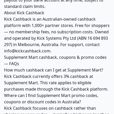
payout to your bank account at any time, subject to
standard claim limits.
About Kick Cashback
Kick Cashback is an Australian-owned cashback
platform with 1,000+ partner stores. Free for shoppers
— no membership fees, no subscription costs. Owned
and operated by Kick Systems Pty Ltd (ABN 16 694 893
297) in Melbourne, Australia. For support, contact
info@kickcashback.com.
Supplement Mart cashback, coupons & promo codes
— FAQs
How much cashback can I get at Supplement Mart?
Kick Cashback currently offers 3% cashback at
Supplement Mart. This rate applies to eligible
purchases made through the Kick Cashback platform.
Where can I find Supplement Mart promo codes,
coupons or discount codes in Australia?
Kick Cashback focuses on cashback rather than