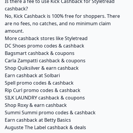
Is there a fee to use Kick Cashback for Styletread
cashback?
No, Kick Cashback is 100% free for shoppers. There
are no fees, no catches, and no minimum claim
amount.
More cashback stores like Styletread
DC Shoes promo codes & cashback
Bagsmart cashback & coupons
Carla Zampatti cashback & coupons
Shop Quiksilver & earn cashback
Earn cashback at Solbari
Spell promo codes & cashback
Rip Curl promo codes & cashback
SILK LAUNDRY cashback & coupons
Shop Roxy & earn cashback
Summi Summi promo codes & cashback
Earn cashback at Betty Basics
Auguste The Label cashback & deals