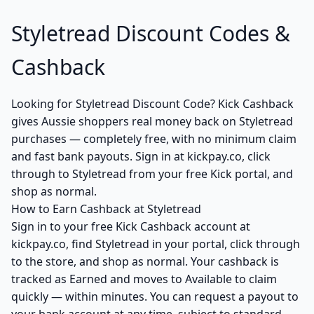
Styletread Discount Codes &
Cashback
Looking for Styletread Discount Code? Kick Cashback
gives Aussie shoppers real money back on Styletread
purchases — completely free, with no minimum claim
and fast bank payouts. Sign in at kickpay.co, click
through to Styletread from your free Kick portal, and
shop as normal.
How to Earn Cashback at Styletread
Sign in to your free Kick Cashback account at
kickpay.co, find Styletread in your portal, click through
to the store, and shop as normal. Your cashback is
tracked as Earned and moves to Available to claim
quickly — within minutes. You can request a payout to