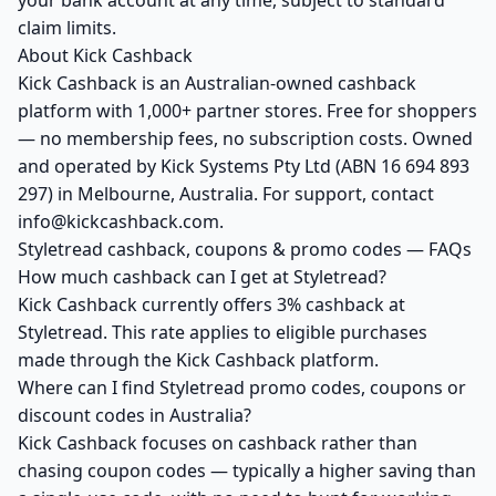
your bank account at any time, subject to standard
claim limits.
About Kick Cashback
Kick Cashback is an Australian-owned cashback
platform with 1,000+ partner stores. Free for shoppers
— no membership fees, no subscription costs. Owned
and operated by Kick Systems Pty Ltd (ABN 16 694 893
297) in Melbourne, Australia. For support, contact
info@kickcashback.com.
Styletread cashback, coupons & promo codes — FAQs
How much cashback can I get at Styletread?
Kick Cashback currently offers 3% cashback at
Styletread. This rate applies to eligible purchases
made through the Kick Cashback platform.
Where can I find Styletread promo codes, coupons or
discount codes in Australia?
Kick Cashback focuses on cashback rather than
chasing coupon codes — typically a higher saving than