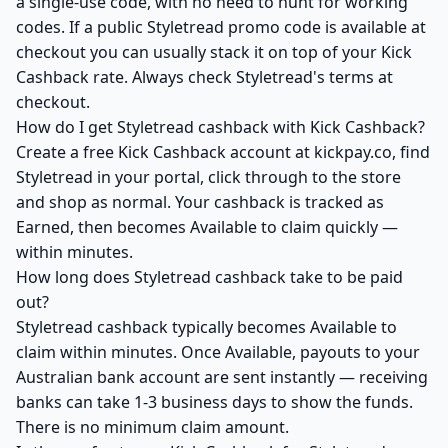
a single-use code, with no need to hunt for working
codes. If a public Styletread promo code is available at
checkout you can usually stack it on top of your Kick
Cashback rate. Always check Styletread's terms at
checkout.
How do I get Styletread cashback with Kick Cashback?
Create a free Kick Cashback account at kickpay.co, find
Styletread in your portal, click through to the store
and shop as normal. Your cashback is tracked as
Earned, then becomes Available to claim quickly —
within minutes.
How long does Styletread cashback take to be paid
out?
Styletread cashback typically becomes Available to
claim within minutes. Once Available, payouts to your
Australian bank account are sent instantly — receiving
banks can take 1-3 business days to show the funds.
There is no minimum claim amount.