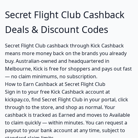
Secret Flight Club Cashback
Deals & Discount Codes
Secret Flight Club cashback through Kick Cashback
means more money back on the brands you already
buy. Australian-owned and headquartered in
Melbourne, Kick is free for shoppers and pays out fast
— no claim minimums, no subscription.
How to Earn Cashback at Secret Flight Club
Sign in to your free Kick Cashback account at
kickpay.co, find Secret Flight Club in your portal, click
through to the store, and shop as normal. Your
cashback is tracked as Earned and moves to Available
to claim quickly — within minutes. You can request a
payout to your bank account at any time, subject to