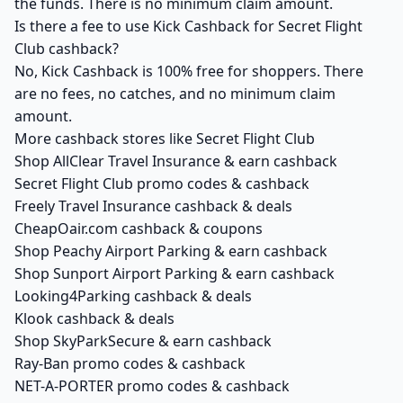
the funds. There is no minimum claim amount.
Is there a fee to use Kick Cashback for Secret Flight
Club cashback?
No, Kick Cashback is 100% free for shoppers. There
are no fees, no catches, and no minimum claim
amount.
More cashback stores like Secret Flight Club
Shop AllClear Travel Insurance & earn cashback
Secret Flight Club promo codes & cashback
Freely Travel Insurance cashback & deals
CheapOair.com cashback & coupons
Shop Peachy Airport Parking & earn cashback
Shop Sunport Airport Parking & earn cashback
Looking4Parking cashback & deals
Klook cashback & deals
Shop SkyParkSecure & earn cashback
Ray-Ban promo codes & cashback
NET-A-PORTER promo codes & cashback