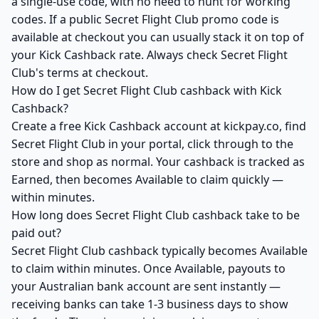
a single-use code, with no need to hunt for working
codes. If a public Secret Flight Club promo code is
available at checkout you can usually stack it on top of
your Kick Cashback rate. Always check Secret Flight
Club's terms at checkout.
How do I get Secret Flight Club cashback with Kick
Cashback?
Create a free Kick Cashback account at kickpay.co, find
Secret Flight Club in your portal, click through to the
store and shop as normal. Your cashback is tracked as
Earned, then becomes Available to claim quickly —
within minutes.
How long does Secret Flight Club cashback take to be
paid out?
Secret Flight Club cashback typically becomes Available
to claim within minutes. Once Available, payouts to
your Australian bank account are sent instantly —
receiving banks can take 1-3 business days to show