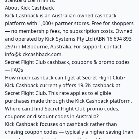
standard claim limits.
About Kick Cashback
Kick Cashback is an Australian-owned cashback
platform with 1,000+ partner stores. Free for shoppers
— no membership fees, no subscription costs. Owned
and operated by Kick Systems Pty Ltd (ABN 16 694 893
297) in Melbourne, Australia. For support, contact
info@kickcashback.com.
Secret Flight Club cashback, coupons & promo codes
— FAQs
How much cashback can I get at Secret Flight Club?
Kick Cashback currently offers 19.6% cashback at
Secret Flight Club. This rate applies to eligible
purchases made through the Kick Cashback platform.
Where can I find Secret Flight Club promo codes,
coupons or discount codes in Australia?
Kick Cashback focuses on cashback rather than
chasing coupon codes — typically a higher saving than