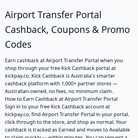
Airport Transfer Portal
Cashback, Coupons & Promo
Codes
Earn cashback at Airport Transfer Portal when you
shop through your free Kick Cashback portal at
kickpay.co. Kick Cashback is Australia's smarter
cashback platform with 1,000+ partner stores —
Australian-owned, no fees, no minimum claim.
How to Earn Cashback at Airport Transfer Portal
Sign in to your free Kick Cashback account at
kickpay.co, find Airport Transfer Portal in your portal,
click through to the store, and shop as normal. Your
cashback is tracked as Earned and moves to Available
to claim quickly — within minutes. You can request a