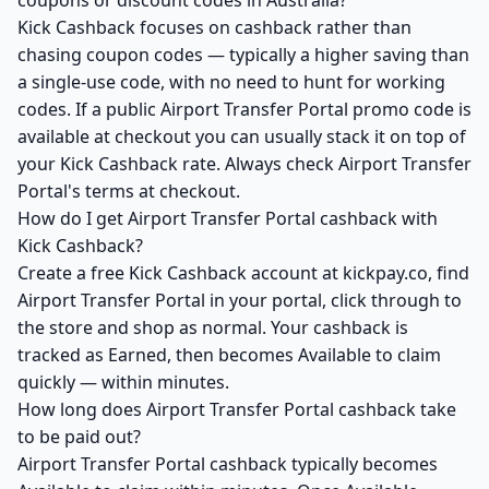
coupons or discount codes in Australia?
Kick Cashback focuses on cashback rather than
chasing coupon codes — typically a higher saving than
a single-use code, with no need to hunt for working
codes. If a public Airport Transfer Portal promo code is
available at checkout you can usually stack it on top of
your Kick Cashback rate. Always check Airport Transfer
Portal's terms at checkout.
How do I get Airport Transfer Portal cashback with
Kick Cashback?
Create a free Kick Cashback account at kickpay.co, find
Airport Transfer Portal in your portal, click through to
the store and shop as normal. Your cashback is
tracked as Earned, then becomes Available to claim
quickly — within minutes.
How long does Airport Transfer Portal cashback take
to be paid out?
Airport Transfer Portal cashback typically becomes