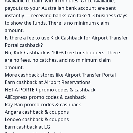
Available to claim within minutes. Once Available,
payouts to your Australian bank account are sent
instantly — receiving banks can take 1-3 business days
to show the funds. There is no minimum claim
amount.
Is there a fee to use Kick Cashback for Airport Transfer
Portal cashback?
No, Kick Cashback is 100% free for shoppers. There
are no fees, no catches, and no minimum claim
amount.
More cashback stores like Airport Transfer Portal
Earn cashback at Airport Reservations
NET-A-PORTER promo codes & cashback
AliExpress promo codes & cashback
Ray-Ban promo codes & cashback
Angara cashback & coupons
Lenovo cashback & coupons
Earn cashback at LG