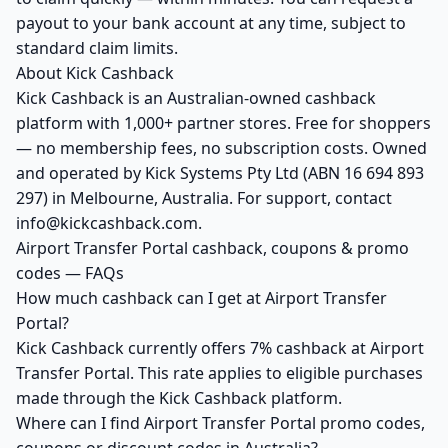
payout to your bank account at any time, subject to
standard claim limits.
About Kick Cashback
Kick Cashback is an Australian-owned cashback
platform with 1,000+ partner stores. Free for shoppers
— no membership fees, no subscription costs. Owned
and operated by Kick Systems Pty Ltd (ABN 16 694 893
297) in Melbourne, Australia. For support, contact
info@kickcashback.com.
Airport Transfer Portal cashback, coupons & promo
codes — FAQs
How much cashback can I get at Airport Transfer
Portal?
Kick Cashback currently offers 7% cashback at Airport
Transfer Portal. This rate applies to eligible purchases
made through the Kick Cashback platform.
Where can I find Airport Transfer Portal promo codes,