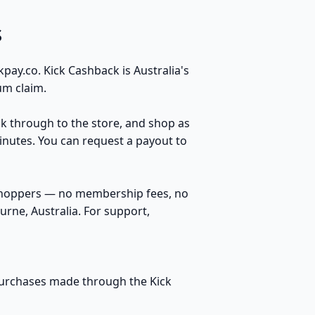
s
ay.co. Kick Cashback is Australia's
um claim.
ck through to the store, and shop as
inutes. You can request a payout to
 shoppers — no membership fees, no
rne, Australia. For support,
 purchases made through the Kick