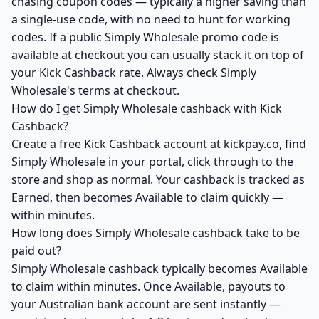
chasing coupon codes — typically a higher saving than
a single-use code, with no need to hunt for working
codes. If a public Simply Wholesale promo code is
available at checkout you can usually stack it on top of
your Kick Cashback rate. Always check Simply
Wholesale's terms at checkout.
How do I get Simply Wholesale cashback with Kick
Cashback?
Create a free Kick Cashback account at kickpay.co, find
Simply Wholesale in your portal, click through to the
store and shop as normal. Your cashback is tracked as
Earned, then becomes Available to claim quickly —
within minutes.
How long does Simply Wholesale cashback take to be
paid out?
Simply Wholesale cashback typically becomes Available
to claim within minutes. Once Available, payouts to
your Australian bank account are sent instantly —