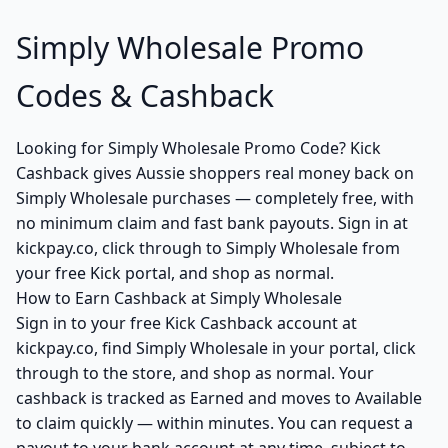
Simply Wholesale Promo
Codes & Cashback
Looking for Simply Wholesale Promo Code? Kick
Cashback gives Aussie shoppers real money back on
Simply Wholesale purchases — completely free, with
no minimum claim and fast bank payouts. Sign in at
kickpay.co, click through to Simply Wholesale from
your free Kick portal, and shop as normal.
How to Earn Cashback at Simply Wholesale
Sign in to your free Kick Cashback account at
kickpay.co, find Simply Wholesale in your portal, click
through to the store, and shop as normal. Your
cashback is tracked as Earned and moves to Available
to claim quickly — within minutes. You can request a