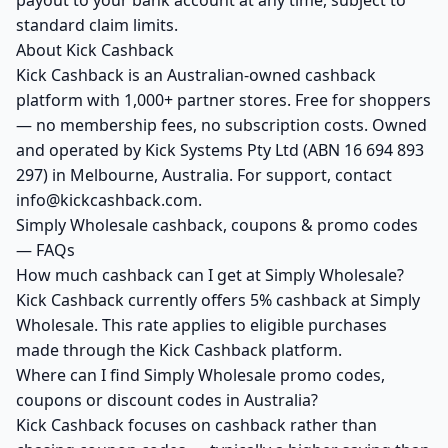
payout to your bank account at any time, subject to
standard claim limits.
About Kick Cashback
Kick Cashback is an Australian-owned cashback
platform with 1,000+ partner stores. Free for shoppers
— no membership fees, no subscription costs. Owned
and operated by Kick Systems Pty Ltd (ABN 16 694 893
297) in Melbourne, Australia. For support, contact
info@kickcashback.com.
Simply Wholesale cashback, coupons & promo codes
— FAQs
How much cashback can I get at Simply Wholesale?
Kick Cashback currently offers 5% cashback at Simply
Wholesale. This rate applies to eligible purchases
made through the Kick Cashback platform.
Where can I find Simply Wholesale promo codes,
coupons or discount codes in Australia?
Kick Cashback focuses on cashback rather than