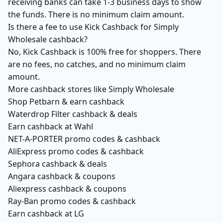
receiving banks can take 1-3 business days to show
the funds. There is no minimum claim amount.
Is there a fee to use Kick Cashback for Simply
Wholesale cashback?
No, Kick Cashback is 100% free for shoppers. There
are no fees, no catches, and no minimum claim
amount.
More cashback stores like Simply Wholesale
Shop Petbarn & earn cashback
Waterdrop Filter cashback & deals
Earn cashback at Wahl
NET-A-PORTER promo codes & cashback
AliExpress promo codes & cashback
Sephora cashback & deals
Angara cashback & coupons
Aliexpress cashback & coupons
Ray-Ban promo codes & cashback
Earn cashback at LG