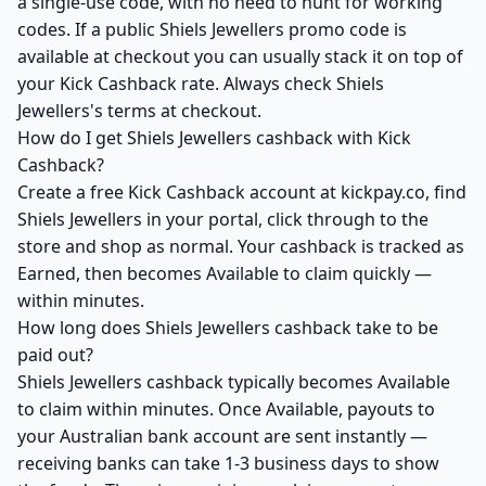
a single-use code, with no need to hunt for working
codes. If a public Shiels Jewellers promo code is
available at checkout you can usually stack it on top of
your Kick Cashback rate. Always check Shiels
Jewellers's terms at checkout.
How do I get Shiels Jewellers cashback with Kick
Cashback?
Create a free Kick Cashback account at kickpay.co, find
Shiels Jewellers in your portal, click through to the
store and shop as normal. Your cashback is tracked as
Earned, then becomes Available to claim quickly —
within minutes.
How long does Shiels Jewellers cashback take to be
paid out?
Shiels Jewellers cashback typically becomes Available
to claim within minutes. Once Available, payouts to
your Australian bank account are sent instantly —
receiving banks can take 1-3 business days to show