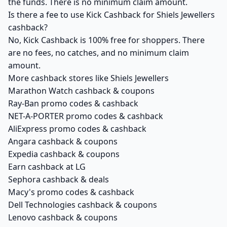
the funds. There is no minimum claim amount.
Is there a fee to use Kick Cashback for Shiels Jewellers
cashback?
No, Kick Cashback is 100% free for shoppers. There
are no fees, no catches, and no minimum claim
amount.
More cashback stores like Shiels Jewellers
Marathon Watch cashback & coupons
Ray-Ban promo codes & cashback
NET-A-PORTER promo codes & cashback
AliExpress promo codes & cashback
Angara cashback & coupons
Expedia cashback & coupons
Earn cashback at LG
Sephora cashback & deals
Macy's promo codes & cashback
Dell Technologies cashback & coupons
Lenovo cashback & coupons