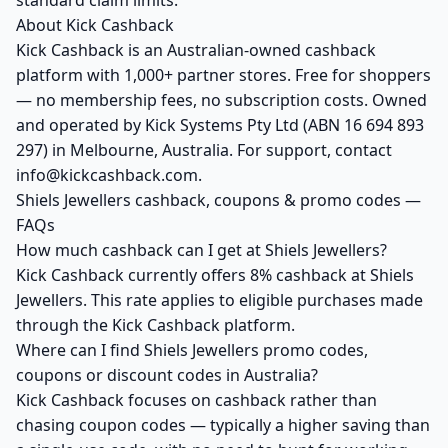
standard claim limits.
About Kick Cashback
Kick Cashback is an Australian-owned cashback
platform with 1,000+ partner stores. Free for shoppers
— no membership fees, no subscription costs. Owned
and operated by Kick Systems Pty Ltd (ABN 16 694 893
297) in Melbourne, Australia. For support, contact
info@kickcashback.com.
Shiels Jewellers cashback, coupons & promo codes —
FAQs
How much cashback can I get at Shiels Jewellers?
Kick Cashback currently offers 8% cashback at Shiels
Jewellers. This rate applies to eligible purchases made
through the Kick Cashback platform.
Where can I find Shiels Jewellers promo codes,
coupons or discount codes in Australia?
Kick Cashback focuses on cashback rather than
chasing coupon codes — typically a higher saving than