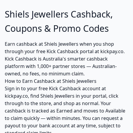
Shiels Jewellers Cashback,
Coupons & Promo Codes
Earn cashback at Shiels Jewellers when you shop
through your free Kick Cashback portal at kickpay.co.
Kick Cashback is Australia's smarter cashback
platform with 1,000+ partner stores — Australian-
owned, no fees, no minimum claim.
How to Earn Cashback at Shiels Jewellers
Sign in to your free Kick Cashback account at
kickpay.co, find Shiels Jewellers in your portal, click
through to the store, and shop as normal. Your
cashback is tracked as Earned and moves to Available
to claim quickly — within minutes. You can request a
payout to your bank account at any time, subject to