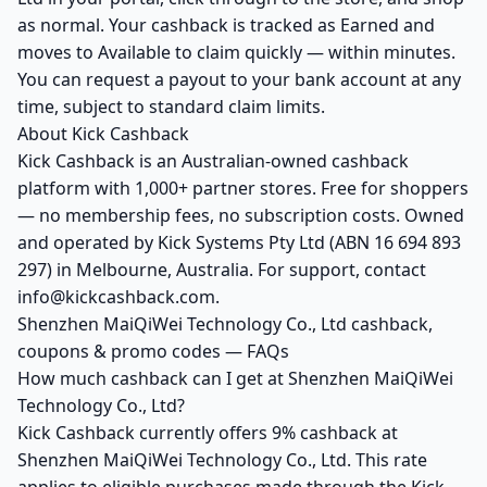
as normal. Your cashback is tracked as Earned and
moves to Available to claim quickly — within minutes.
You can request a payout to your bank account at any
time, subject to standard claim limits.
About Kick Cashback
Kick Cashback is an Australian-owned cashback
platform with 1,000+ partner stores. Free for shoppers
— no membership fees, no subscription costs. Owned
and operated by Kick Systems Pty Ltd (ABN 16 694 893
297) in Melbourne, Australia. For support, contact
info@kickcashback.com.
Shenzhen MaiQiWei Technology Co., Ltd cashback,
coupons & promo codes — FAQs
How much cashback can I get at Shenzhen MaiQiWei
Technology Co., Ltd?
Kick Cashback currently offers 9% cashback at
Shenzhen MaiQiWei Technology Co., Ltd. This rate