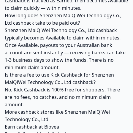
cashback is tracked as Earned, then becomes Available
to claim quickly — within minutes.
How long does Shenzhen MaiQiWei Technology Co.,
Ltd cashback take to be paid out?
Shenzhen MaiQiWei Technology Co., Ltd cashback
typically becomes Available to claim within minutes.
Once Available, payouts to your Australian bank
account are sent instantly — receiving banks can take
1-3 business days to show the funds. There is no
minimum claim amount.
Is there a fee to use Kick Cashback for Shenzhen
MaiQiWei Technology Co., Ltd cashback?
No, Kick Cashback is 100% free for shoppers. There
are no fees, no catches, and no minimum claim
amount.
More cashback stores like Shenzhen MaiQiWei
Technology Co., Ltd
Earn cashback at Biovea