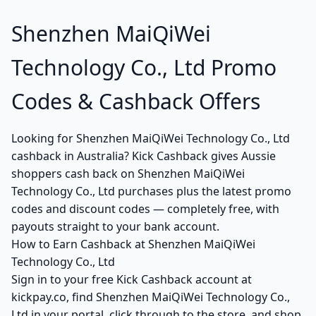
Shenzhen MaiQiWei
Technology Co., Ltd Promo
Codes & Cashback Offers
Looking for Shenzhen MaiQiWei Technology Co., Ltd
cashback in Australia? Kick Cashback gives Aussie
shoppers cash back on Shenzhen MaiQiWei
Technology Co., Ltd purchases plus the latest promo
codes and discount codes — completely free, with
payouts straight to your bank account.
How to Earn Cashback at Shenzhen MaiQiWei
Technology Co., Ltd
Sign in to your free Kick Cashback account at
kickpay.co, find Shenzhen MaiQiWei Technology Co.,
Ltd in your portal, click through to the store, and shop