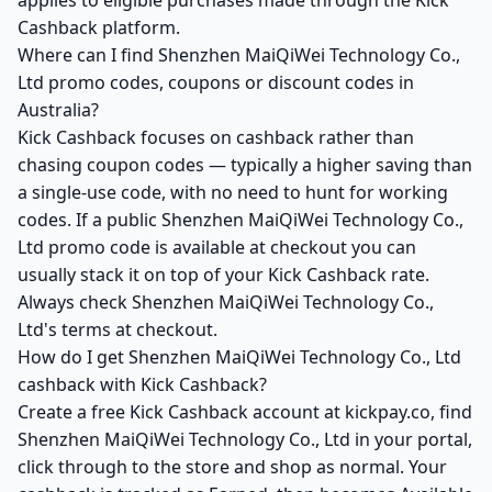
applies to eligible purchases made through the Kick
Cashback platform.
Where can I find Shenzhen MaiQiWei Technology Co.,
Ltd promo codes, coupons or discount codes in
Australia?
Kick Cashback focuses on cashback rather than
chasing coupon codes — typically a higher saving than
a single-use code, with no need to hunt for working
codes. If a public Shenzhen MaiQiWei Technology Co.,
Ltd promo code is available at checkout you can
usually stack it on top of your Kick Cashback rate.
Always check Shenzhen MaiQiWei Technology Co.,
Ltd's terms at checkout.
How do I get Shenzhen MaiQiWei Technology Co., Ltd
cashback with Kick Cashback?
Create a free Kick Cashback account at kickpay.co, find
Shenzhen MaiQiWei Technology Co., Ltd in your portal,
click through to the store and shop as normal. Your