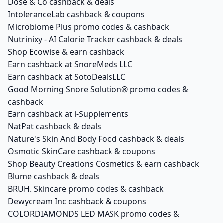
Dose & Co cashback & deals
IntoleranceLab cashback & coupons
Microbiome Plus promo codes & cashback
Nutrinixy - AI Calorie Tracker cashback & deals
Shop Ecowise & earn cashback
Earn cashback at SnoreMeds LLC
Earn cashback at SotoDealsLLC
Good Morning Snore Solution® promo codes &
cashback
Earn cashback at i-Supplements
NatPat cashback & deals
Nature's Skin And Body Food cashback & deals
Osmotic SkinCare cashback & coupons
Shop Beauty Creations Cosmetics & earn cashback
Blume cashback & deals
BRUH. Skincare promo codes & cashback
Dewycream Inc cashback & coupons
COLORDIAMONDS LED MASK promo codes &