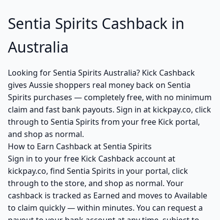
Sentia Spirits Cashback in
Australia
Looking for Sentia Spirits Australia? Kick Cashback
gives Aussie shoppers real money back on Sentia
Spirits purchases — completely free, with no minimum
claim and fast bank payouts. Sign in at kickpay.co, click
through to Sentia Spirits from your free Kick portal,
and shop as normal.
How to Earn Cashback at Sentia Spirits
Sign in to your free Kick Cashback account at
kickpay.co, find Sentia Spirits in your portal, click
through to the store, and shop as normal. Your
cashback is tracked as Earned and moves to Available
to claim quickly — within minutes. You can request a