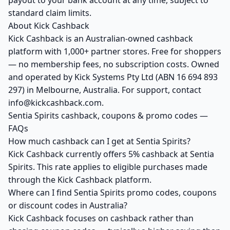
payout to your bank account at any time, subject to
standard claim limits.
About Kick Cashback
Kick Cashback is an Australian-owned cashback
platform with 1,000+ partner stores. Free for shoppers
— no membership fees, no subscription costs. Owned
and operated by Kick Systems Pty Ltd (ABN 16 694 893
297) in Melbourne, Australia. For support, contact
info@kickcashback.com.
Sentia Spirits cashback, coupons & promo codes —
FAQs
How much cashback can I get at Sentia Spirits?
Kick Cashback currently offers 5% cashback at Sentia
Spirits. This rate applies to eligible purchases made
through the Kick Cashback platform.
Where can I find Sentia Spirits promo codes, coupons
or discount codes in Australia?
Kick Cashback focuses on cashback rather than