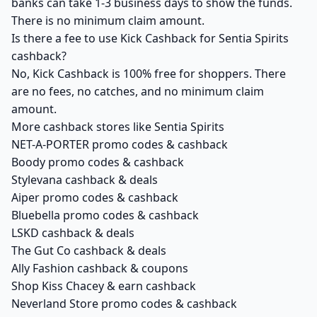
banks can take 1-3 business days to show the funds.
There is no minimum claim amount.
Is there a fee to use Kick Cashback for Sentia Spirits
cashback?
No, Kick Cashback is 100% free for shoppers. There
are no fees, no catches, and no minimum claim
amount.
More cashback stores like Sentia Spirits
NET-A-PORTER promo codes & cashback
Boody promo codes & cashback
Stylevana cashback & deals
Aiper promo codes & cashback
Bluebella promo codes & cashback
LSKD cashback & deals
The Gut Co cashback & deals
Ally Fashion cashback & coupons
Shop Kiss Chacey & earn cashback
Neverland Store promo codes & cashback