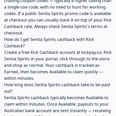
chasing coupon codes — typically a higher saving than
a single-use code, with no need to hunt for working
codes. If a public Sentia Spirits promo code is available
at checkout you can usually stack it on top of your Kick
Cashback rate. Always check Sentia Spirits's terms at
checkout.
How do I get Sentia Spirits cashback with Kick
Cashback?
Create a free Kick Cashback account at kickpay.co, find
Sentia Spirits in your portal, click through to the store
and shop as normal. Your cashback is tracked as
Earned, then becomes Available to claim quickly —
within minutes.
How long does Sentia Spirits cashback take to be paid
out?
Sentia Spirits cashback typically becomes Available to
claim within minutes. Once Available, payouts to your
Australian bank account are sent instantly — receiving