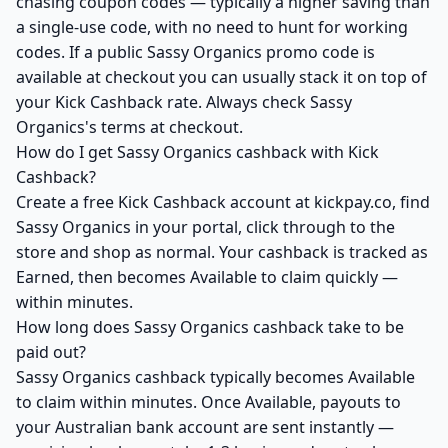
chasing coupon codes — typically a higher saving than
a single-use code, with no need to hunt for working
codes. If a public Sassy Organics promo code is
available at checkout you can usually stack it on top of
your Kick Cashback rate. Always check Sassy
Organics's terms at checkout.
How do I get Sassy Organics cashback with Kick
Cashback?
Create a free Kick Cashback account at kickpay.co, find
Sassy Organics in your portal, click through to the
store and shop as normal. Your cashback is tracked as
Earned, then becomes Available to claim quickly —
within minutes.
How long does Sassy Organics cashback take to be
paid out?
Sassy Organics cashback typically becomes Available
to claim within minutes. Once Available, payouts to
your Australian bank account are sent instantly —