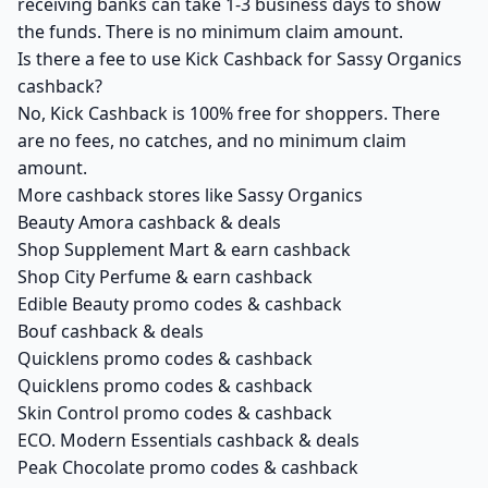
receiving banks can take 1-3 business days to show
the funds. There is no minimum claim amount.
Is there a fee to use Kick Cashback for Sassy Organics
cashback?
No, Kick Cashback is 100% free for shoppers. There
are no fees, no catches, and no minimum claim
amount.
More cashback stores like Sassy Organics
Beauty Amora cashback & deals
Shop Supplement Mart & earn cashback
Shop City Perfume & earn cashback
Edible Beauty promo codes & cashback
Bouf cashback & deals
Quicklens promo codes & cashback
Quicklens promo codes & cashback
Skin Control promo codes & cashback
ECO. Modern Essentials cashback & deals
Peak Chocolate promo codes & cashback