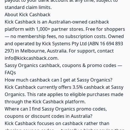
payout to your bank account at any time, subject to
standard claim limits.
About Kick Cashback
Kick Cashback is an Australian-owned cashback
platform with 1,000+ partner stores. Free for shoppers
— no membership fees, no subscription costs. Owned
and operated by Kick Systems Pty Ltd (ABN 16 694 893
297) in Melbourne, Australia. For support, contact
info@kickcashback.com.
Sassy Organics cashback, coupons & promo codes —
FAQs
How much cashback can I get at Sassy Organics?
Kick Cashback currently offers 3.5% cashback at Sassy
Organics. This rate applies to eligible purchases made
through the Kick Cashback platform.
Where can I find Sassy Organics promo codes,
coupons or discount codes in Australia?
Kick Cashback focuses on cashback rather than