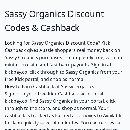
Sassy Organics Discount
Codes & Cashback
Looking for Sassy Organics Discount Code? Kick
Cashback gives Aussie shoppers real money back on
Sassy Organics purchases — completely free, with no
minimum claim and fast bank payouts. Sign in at
kickpay.co, click through to Sassy Organics from your
free Kick portal, and shop as normal.
How to Earn Cashback at Sassy Organics
Sign in to your free Kick Cashback account at
kickpay.co, find Sassy Organics in your portal, click
through to the store, and shop as normal. Your
cashback is tracked as Earned and moves to Available
to claim quickly — within minutes. You can request a