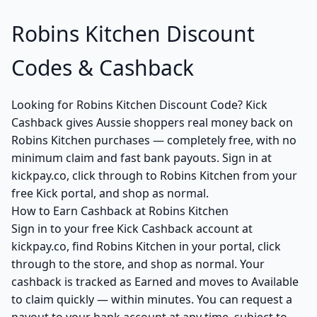
Robins Kitchen Discount
Codes & Cashback
Looking for Robins Kitchen Discount Code? Kick
Cashback gives Aussie shoppers real money back on
Robins Kitchen purchases — completely free, with no
minimum claim and fast bank payouts. Sign in at
kickpay.co, click through to Robins Kitchen from your
free Kick portal, and shop as normal.
How to Earn Cashback at Robins Kitchen
Sign in to your free Kick Cashback account at
kickpay.co, find Robins Kitchen in your portal, click
through to the store, and shop as normal. Your
cashback is tracked as Earned and moves to Available
to claim quickly — within minutes. You can request a