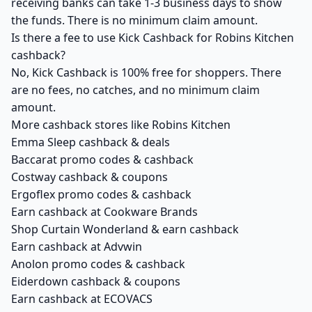
receiving banks can take 1-3 business days to show
the funds. There is no minimum claim amount.
Is there a fee to use Kick Cashback for Robins Kitchen
cashback?
No, Kick Cashback is 100% free for shoppers. There
are no fees, no catches, and no minimum claim
amount.
More cashback stores like Robins Kitchen
Emma Sleep cashback & deals
Baccarat promo codes & cashback
Costway cashback & coupons
Ergoflex promo codes & cashback
Earn cashback at Cookware Brands
Shop Curtain Wonderland & earn cashback
Earn cashback at Advwin
Anolon promo codes & cashback
Eiderdown cashback & coupons
Earn cashback at ECOVACS