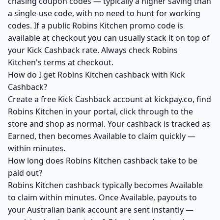
chasing coupon codes — typically a higher saving than
a single-use code, with no need to hunt for working
codes. If a public Robins Kitchen promo code is
available at checkout you can usually stack it on top of
your Kick Cashback rate. Always check Robins
Kitchen's terms at checkout.
How do I get Robins Kitchen cashback with Kick
Cashback?
Create a free Kick Cashback account at kickpay.co, find
Robins Kitchen in your portal, click through to the
store and shop as normal. Your cashback is tracked as
Earned, then becomes Available to claim quickly —
within minutes.
How long does Robins Kitchen cashback take to be
paid out?
Robins Kitchen cashback typically becomes Available
to claim within minutes. Once Available, payouts to
your Australian bank account are sent instantly —