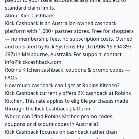
payout to your bank account at any time, subject to
standard claim limits.
About Kick Cashback
Kick Cashback is an Australian-owned cashback
platform with 1,000+ partner stores. Free for shoppers
— no membership fees, no subscription costs. Owned
and operated by Kick Systems Pty Ltd (ABN 16 694 893
297) in Melbourne, Australia. For support, contact
info@kickcashback.com.
Robins Kitchen cashback, coupons & promo codes —
FAQs
How much cashback can I get at Robins Kitchen?
Kick Cashback currently offers 2% cashback at Robins
Kitchen. This rate applies to eligible purchases made
through the Kick Cashback platform.
Where can I find Robins Kitchen promo codes,
coupons or discount codes in Australia?
Kick Cashback focuses on cashback rather than