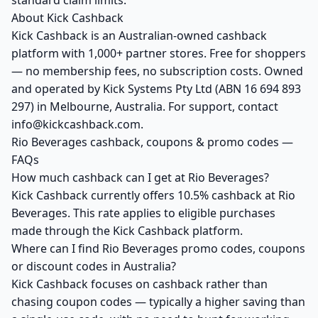
standard claim limits.
About Kick Cashback
Kick Cashback is an Australian-owned cashback
platform with 1,000+ partner stores. Free for shoppers
— no membership fees, no subscription costs. Owned
and operated by Kick Systems Pty Ltd (ABN 16 694 893
297) in Melbourne, Australia. For support, contact
info@kickcashback.com.
Rio Beverages cashback, coupons & promo codes —
FAQs
How much cashback can I get at Rio Beverages?
Kick Cashback currently offers 10.5% cashback at Rio
Beverages. This rate applies to eligible purchases
made through the Kick Cashback platform.
Where can I find Rio Beverages promo codes, coupons
or discount codes in Australia?
Kick Cashback focuses on cashback rather than
chasing coupon codes — typically a higher saving than