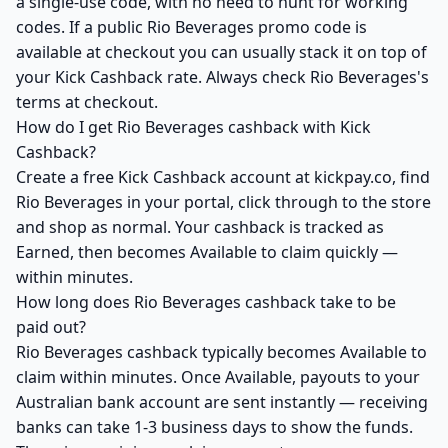
a single-use code, with no need to hunt for working
codes. If a public Rio Beverages promo code is
available at checkout you can usually stack it on top of
your Kick Cashback rate. Always check Rio Beverages's
terms at checkout.
How do I get Rio Beverages cashback with Kick
Cashback?
Create a free Kick Cashback account at kickpay.co, find
Rio Beverages in your portal, click through to the store
and shop as normal. Your cashback is tracked as
Earned, then becomes Available to claim quickly —
within minutes.
How long does Rio Beverages cashback take to be
paid out?
Rio Beverages cashback typically becomes Available to
claim within minutes. Once Available, payouts to your
Australian bank account are sent instantly — receiving
banks can take 1-3 business days to show the funds.