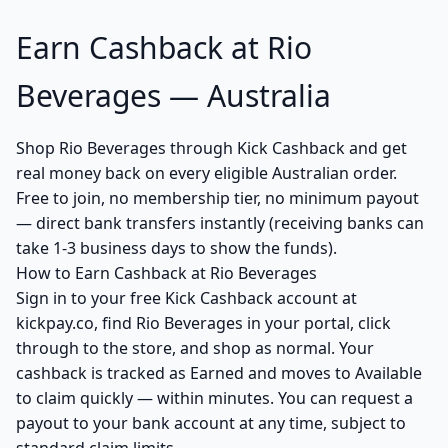
Earn Cashback at Rio
Beverages — Australia
Shop Rio Beverages through Kick Cashback and get
real money back on every eligible Australian order.
Free to join, no membership tier, no minimum payout
— direct bank transfers instantly (receiving banks can
take 1-3 business days to show the funds).
How to Earn Cashback at Rio Beverages
Sign in to your free Kick Cashback account at
kickpay.co, find Rio Beverages in your portal, click
through to the store, and shop as normal. Your
cashback is tracked as Earned and moves to Available
to claim quickly — within minutes. You can request a
payout to your bank account at any time, subject to