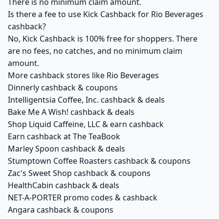
There is no minimum claim amount.
Is there a fee to use Kick Cashback for Rio Beverages
cashback?
No, Kick Cashback is 100% free for shoppers. There
are no fees, no catches, and no minimum claim
amount.
More cashback stores like Rio Beverages
Dinnerly cashback & coupons
Intelligentsia Coffee, Inc. cashback & deals
Bake Me A Wish! cashback & deals
Shop Liquid Caffeine, LLC & earn cashback
Earn cashback at The TeaBook
Marley Spoon cashback & deals
Stumptown Coffee Roasters cashback & coupons
Zac's Sweet Shop cashback & coupons
HealthCabin cashback & deals
NET-A-PORTER promo codes & cashback
Angara cashback & coupons