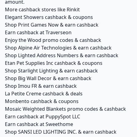
amount.
More cashback stores like Rinkit
Elegant Showers cashback & coupons
Shop Print Games Now & earn cashback
Earn cashback at Traverseon
Enjoy the Wood promo codes & cashback
Shop Alpine Air Technologies & earn cashback
Shop Lighted Address Numbers & earn cashback
Etan Pet Supplies Inc cashback & coupons
Shop Starlight Lighting & earn cashback
Shop Big Wall Decor & earn cashback
Shop Imou FR & earn cashback
La Petite Creme cashback & deals
Monbento cashback & coupons
Mosaic Weighted Blankets promo codes & cashback
Earn cashback at PuppySpot LLC
Earn cashback at Sweethome
Shop SANSI LED LIGHTING INC. & earn cashback