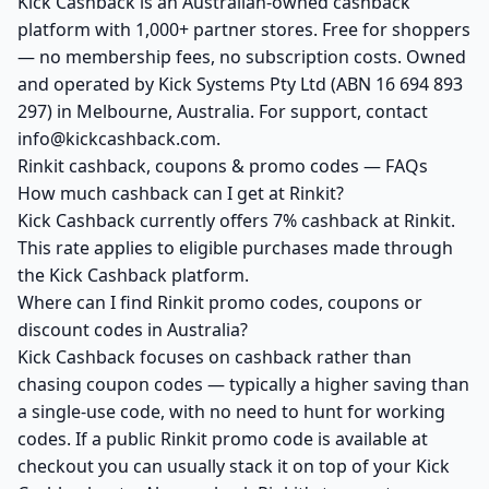
Kick Cashback is an Australian-owned cashback
platform with 1,000+ partner stores. Free for shoppers
— no membership fees, no subscription costs. Owned
and operated by Kick Systems Pty Ltd (ABN 16 694 893
297) in Melbourne, Australia. For support, contact
info@kickcashback.com.
Rinkit cashback, coupons & promo codes — FAQs
How much cashback can I get at Rinkit?
Kick Cashback currently offers 7% cashback at Rinkit.
This rate applies to eligible purchases made through
the Kick Cashback platform.
Where can I find Rinkit promo codes, coupons or
discount codes in Australia?
Kick Cashback focuses on cashback rather than
chasing coupon codes — typically a higher saving than
a single-use code, with no need to hunt for working
codes. If a public Rinkit promo code is available at
checkout you can usually stack it on top of your Kick