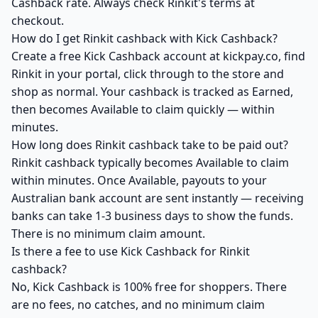
Cashback rate. Always check Rinkit's terms at
checkout.
How do I get Rinkit cashback with Kick Cashback?
Create a free Kick Cashback account at kickpay.co, find
Rinkit in your portal, click through to the store and
shop as normal. Your cashback is tracked as Earned,
then becomes Available to claim quickly — within
minutes.
How long does Rinkit cashback take to be paid out?
Rinkit cashback typically becomes Available to claim
within minutes. Once Available, payouts to your
Australian bank account are sent instantly — receiving
banks can take 1-3 business days to show the funds.
There is no minimum claim amount.
Is there a fee to use Kick Cashback for Rinkit
cashback?
No, Kick Cashback is 100% free for shoppers. There
are no fees, no catches, and no minimum claim