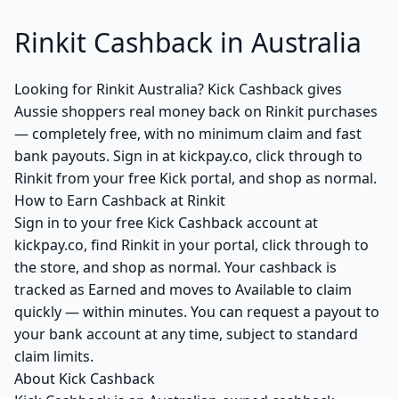
Rinkit Cashback in Australia
Looking for Rinkit Australia? Kick Cashback gives
Aussie shoppers real money back on Rinkit purchases
— completely free, with no minimum claim and fast
bank payouts. Sign in at kickpay.co, click through to
Rinkit from your free Kick portal, and shop as normal.
How to Earn Cashback at Rinkit
Sign in to your free Kick Cashback account at
kickpay.co, find Rinkit in your portal, click through to
the store, and shop as normal. Your cashback is
tracked as Earned and moves to Available to claim
quickly — within minutes. You can request a payout to
your bank account at any time, subject to standard
claim limits.
About Kick Cashback