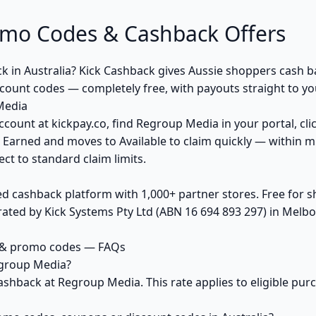
mo Codes & Cashback Offers
k in Australia? Kick Cashback gives Aussie shoppers cash
count codes — completely free, with payouts straight to y
Media
ccount at kickpay.co, find Regroup Media in your portal, cli
 Earned and moves to Available to claim quickly — within m
ct to standard claim limits.
ed cashback platform with 1,000+ partner stores. Free for
ted by Kick Systems Pty Ltd (ABN 16 694 893 297) in Melbou
 & promo codes — FAQs
egroup Media?
ashback at Regroup Media. This rate applies to eligible pu