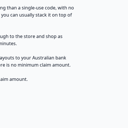
ng than a single-use code, with no
you can usually stack it on top of
ough to the store and shop as
minutes.
ayouts to your Australian bank
here is no minimum claim amount.
claim amount.