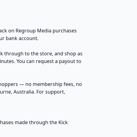
 back on Regroup Media purchases
our bank account.
ck through to the store, and shop as
inutes. You can request a payout to
 shoppers — no membership fees, no
rne, Australia. For support,
rchases made through the Kick