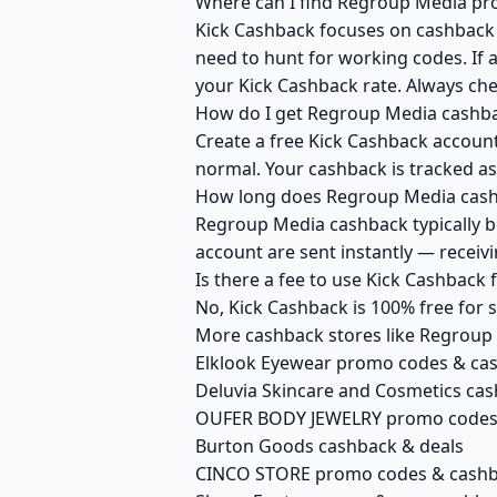
Where can I find Regroup Media pro
Kick Cashback focuses on cashback r
need to hunt for working codes. If 
your Kick Cashback rate. Always ch
How do I get Regroup Media cashba
Create a free Kick Cashback account
normal. Your cashback is tracked as
How long does Regroup Media cashb
Regroup Media cashback typically be
account are sent instantly — recei
Is there a fee to use Kick Cashbac
No, Kick Cashback is 100% free for
More cashback stores like Regroup
Elklook Eyewear promo codes & ca
Deluvia Skincare and Cosmetics cas
OUFER BODY JEWELRY promo codes
Burton Goods cashback & deals
CINCO STORE promo codes & cash