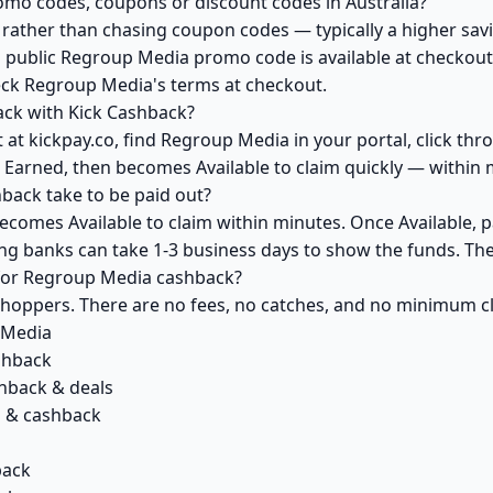
mo codes, coupons or discount codes in Australia?
ather than chasing coupon codes — typically a higher savi
a public Regroup Media promo code is available at checkout 
eck Regroup Media's terms at checkout.
ck with Kick Cashback?
 at kickpay.co, find Regroup Media in your portal, click thr
 Earned, then becomes Available to claim quickly — within 
ack take to be paid out?
comes Available to claim within minutes. Once Available, p
ving banks can take 1-3 business days to show the funds. T
k for Regroup Media cashback?
 shoppers. There are no fees, no catches, and no minimum 
 Media
shback
hback & deals
 & cashback
back