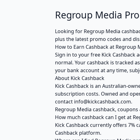
Regroup Media Pro
Looking for Regroup Media cashbac
plus the latest promo codes and dis
How to Earn Cashback at Regroup 
Sign in to your free Kick Cashback a
normal. Your cashback is tracked as
your bank account at any time, subje
About Kick Cashback
Kick Cashback is an Australian-own
subscription costs. Owned and opera
contact info@kickcashback.com.
Regroup Media cashback, coupons
How much cashback can I get at R
Kick Cashback currently offers 7% c
Cashback platform.