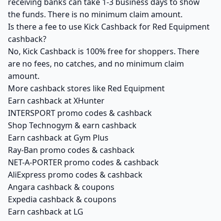
receiving banks can take 1-3 business days to show
the funds. There is no minimum claim amount.
Is there a fee to use Kick Cashback for Red Equipment
cashback?
No, Kick Cashback is 100% free for shoppers. There
are no fees, no catches, and no minimum claim
amount.
More cashback stores like Red Equipment
Earn cashback at XHunter
INTERSPORT promo codes & cashback
Shop Technogym & earn cashback
Earn cashback at Gym Plus
Ray-Ban promo codes & cashback
NET-A-PORTER promo codes & cashback
AliExpress promo codes & cashback
Angara cashback & coupons
Expedia cashback & coupons
Earn cashback at LG