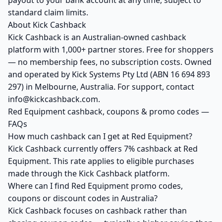
payout to your bank account at any time, subject to
standard claim limits.
About Kick Cashback
Kick Cashback is an Australian-owned cashback
platform with 1,000+ partner stores. Free for shoppers
— no membership fees, no subscription costs. Owned
and operated by Kick Systems Pty Ltd (ABN 16 694 893
297) in Melbourne, Australia. For support, contact
info@kickcashback.com.
Red Equipment cashback, coupons & promo codes —
FAQs
How much cashback can I get at Red Equipment?
Kick Cashback currently offers 7% cashback at Red
Equipment. This rate applies to eligible purchases
made through the Kick Cashback platform.
Where can I find Red Equipment promo codes,
coupons or discount codes in Australia?
Kick Cashback focuses on cashback rather than