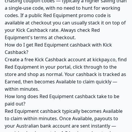
chasing coupon codes — typically a higher saving than
a single-use code, with no need to hunt for working
codes. If a public Red Equipment promo code is
available at checkout you can usually stack it on top of
your Kick Cashback rate. Always check Red
Equipment's terms at checkout.
How do I get Red Equipment cashback with Kick
Cashback?
Create a free Kick Cashback account at kickpay.co, find
Red Equipment in your portal, click through to the
store and shop as normal. Your cashback is tracked as
Earned, then becomes Available to claim quickly —
within minutes.
How long does Red Equipment cashback take to be
paid out?
Red Equipment cashback typically becomes Available
to claim within minutes. Once Available, payouts to
your Australian bank account are sent instantly —