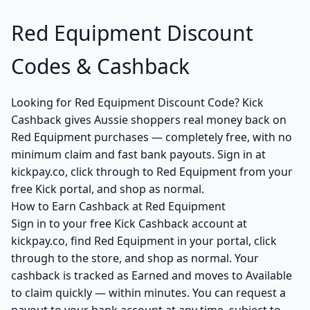
Red Equipment Discount
Codes & Cashback
Looking for Red Equipment Discount Code? Kick
Cashback gives Aussie shoppers real money back on
Red Equipment purchases — completely free, with no
minimum claim and fast bank payouts. Sign in at
kickpay.co, click through to Red Equipment from your
free Kick portal, and shop as normal.
How to Earn Cashback at Red Equipment
Sign in to your free Kick Cashback account at
kickpay.co, find Red Equipment in your portal, click
through to the store, and shop as normal. Your
cashback is tracked as Earned and moves to Available
to claim quickly — within minutes. You can request a